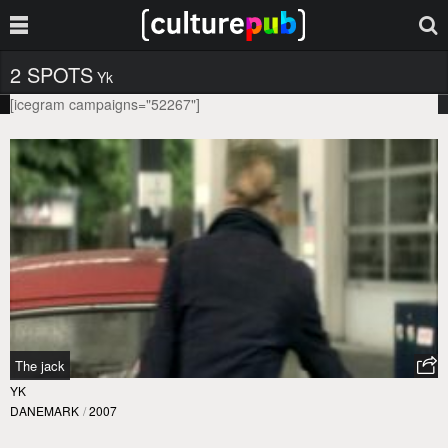
2 SPOTS
Yk
[icegram campaigns="52267"]
The jack
YK
DANEMARK
/
2007