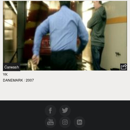
Carwash
YK
DANEMARK
/
2007