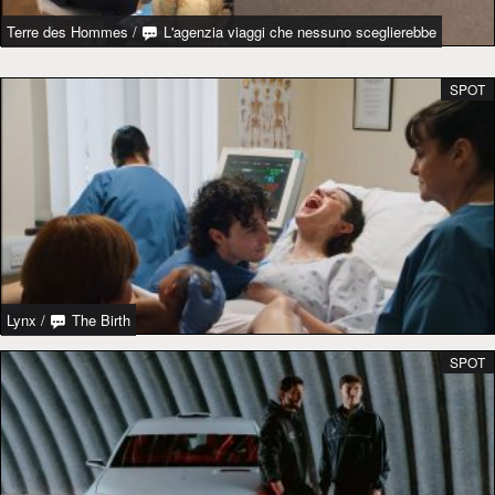
Terre des Hommes
/
L'agenzia viaggi che nessuno sceglierebbe
SPOT
Lynx
/
The Birth
SPOT