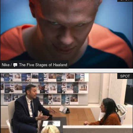
Nike
/
The Five Stages of Haaland
SPOT