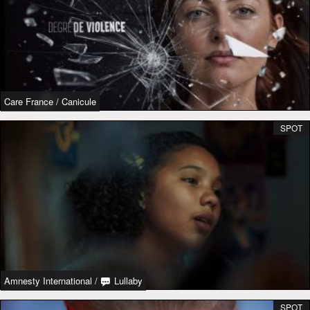
Care France
/
Canicule
SPOT
Amnesty International
/
Lullaby
SPOT