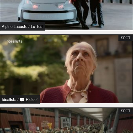
Alpine Lacoste
/
Le Test
SPOT
Idealista
/
Ridicoli
SPOT