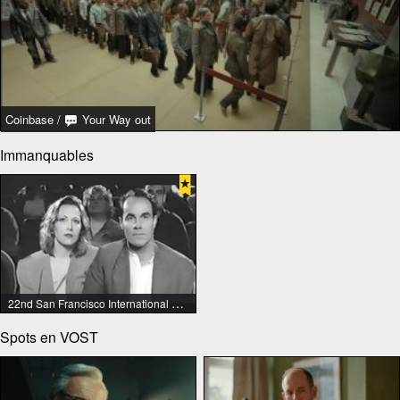
Coinbase
/
Your Way out
Immanquables
22nd San Francisco International Lesbian & Gay Film Festival
Spots en VOST