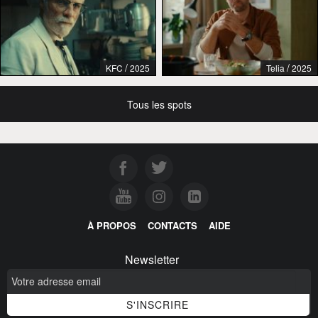
/
/
KFC
2025
Telia
2025
Tous les spots
À PROPOS
CONTACTS
AIDE
Newsletter