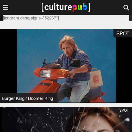
[icegram campaigns="52267"]
SPOT
Burger King
/
Boomer King
SPOT