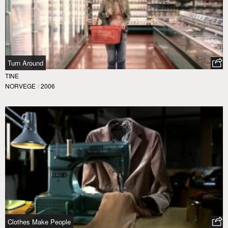
Turn Around
TINE
NORVEGE
/
2006
Clothes Make People