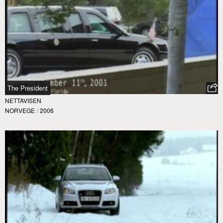
The President
NETTAVISEN
NORVEGE
/
2006