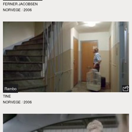
FERNER JACOBSEN
NORVEGE
/
2006
Rambo
TINE
NORVEGE
/
2006