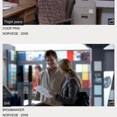
Thight jeans
COOP PRIX
NORVEGE
/
2006
Drill
BYGGMAKKER
NORVEGE
/
2006