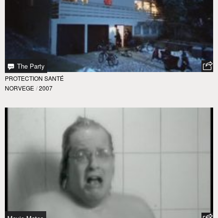
The Party
PROTECTION SANTÉ
NORVEGE
/
2007