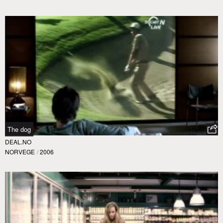
The dog
DEAL.NO
NORVEGE
/
2006