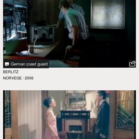
German coast guard
BERLITZ
NORVEGE
/
2006