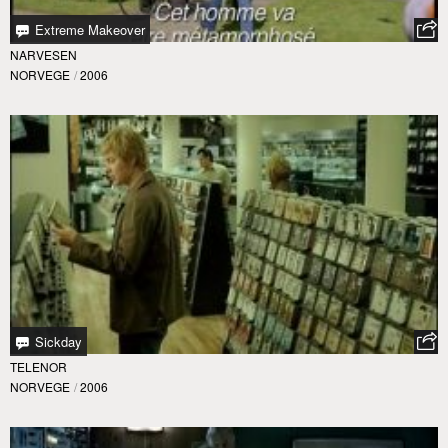
Extreme Makeover
NARVESEN
NORVEGE
/
2006
Sickday
TELENOR
NORVEGE
/
2006