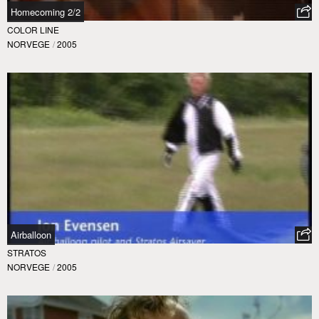
Homecoming 2/2
COLOR LINE
NORVEGE
/
2005
Airballoon
STRATOS
NORVEGE
/
2005