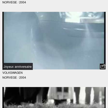
NORVEGE
/
2004
Joyeux anniversaire
VOLKSWAGEN
NORVEGE
/
2004