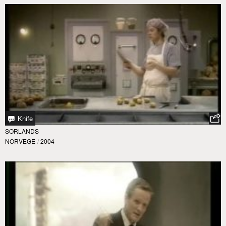
Knife
SORLANDS
NORVEGE
/
2004