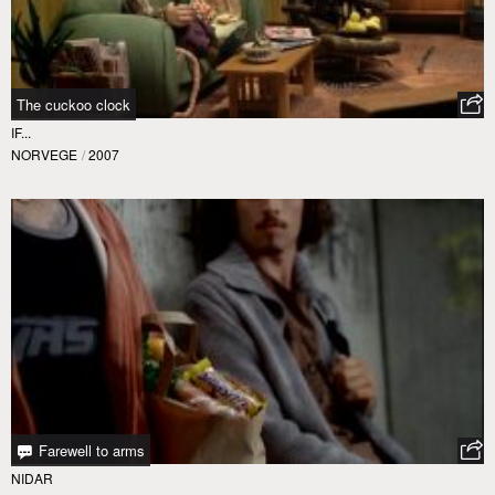
The cuckoo clock
IF...
NORVEGE
/
2007
Farewell to arms
NIDAR