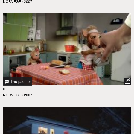
NORVEGE
/
2007
The pacifier
IF...
NORVEGE
/
2007