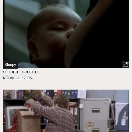
Sleepy
SÉCURITÉ ROUTIÈRE
NORVEGE
/
2006