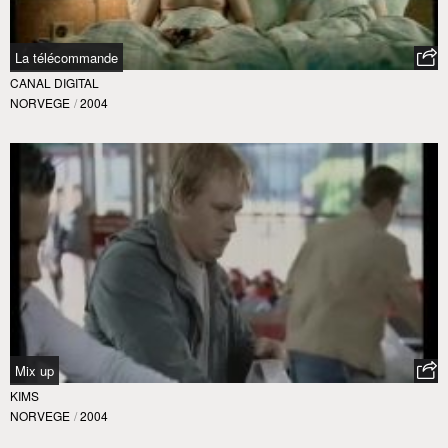
La télécommande
CANAL DIGITAL
NORVEGE
/
2004
Mix up
KIMS
NORVEGE
/
2004