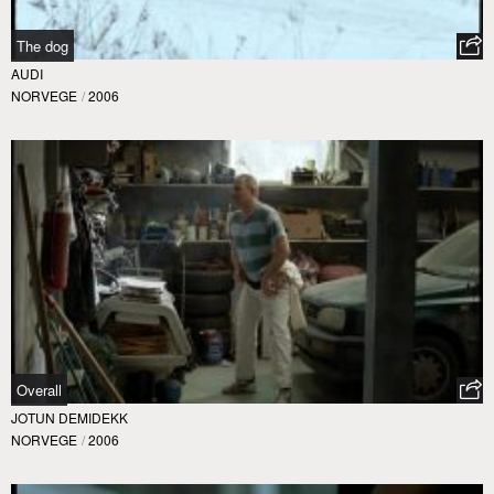
The dog
AUDI
NORVEGE
/
2006
Overall
JOTUN DEMIDEKK
NORVEGE
/
2006