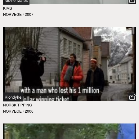
Movie Mates
KIMS
NORVEGE
/
2007
Klondyke
NORSK TIPPING
NORVEGE
/
2006