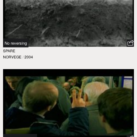
No reversing
SPARE
NORVEGE
/
2004