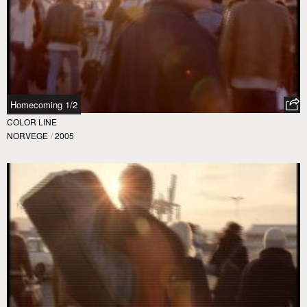
Homecoming 1/2
COLOR LINE
NORVEGE
/
2005