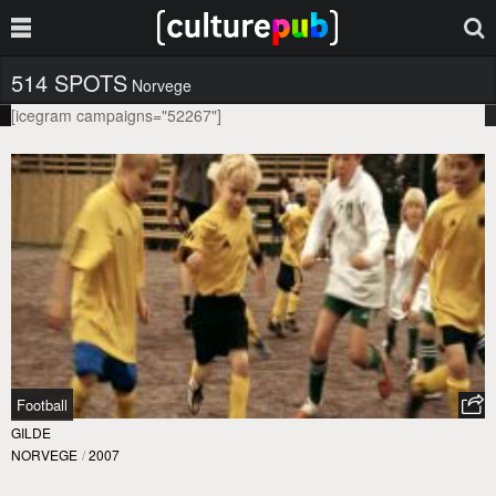
514 SPOTS
Norvege
[icegram campaigns="52267"]
Football
GILDE
NORVEGE
/
2007