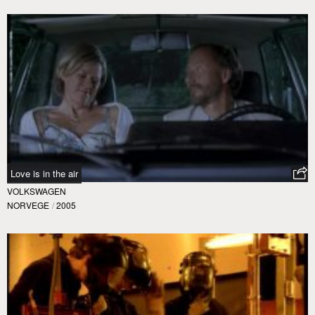
Love is in the air
VOLKSWAGEN
NORVEGE
/
2005