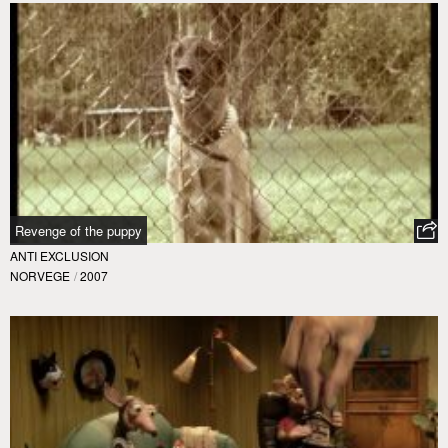
Revenge of the puppy
ANTI EXCLUSION
NORVEGE
/
2007