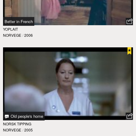
Better in French
YOPLAIT
NORVEGE
/
2006
Old people's home
NORSK TIPPING
NORVEGE
/
2005