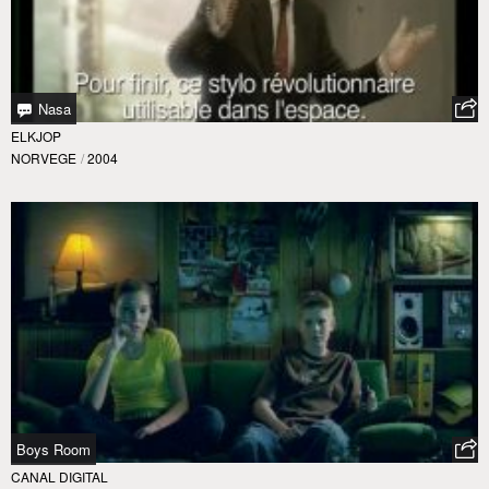
Nasa
ELKJOP
NORVEGE
/
2004
Boys Room
CANAL DIGITAL