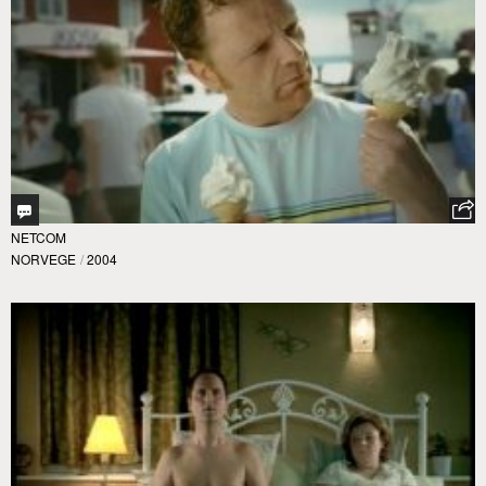
NETCOM
NORVEGE
/
2004