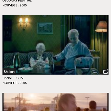
OSLO GAY FESTIVAL
NORVEGE
/
2005
Shaken
CANAL DIGITAL
NORVEGE
/
2005