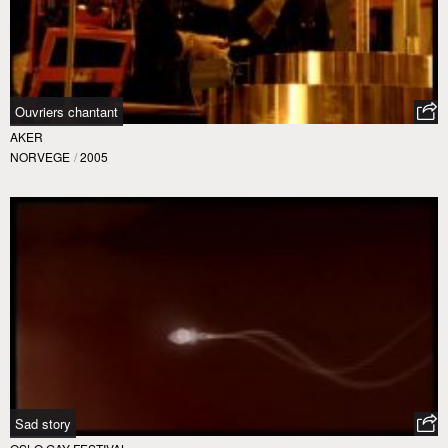
Ouvriers chantant
AKER
NORVEGE
/
2005
Sad story