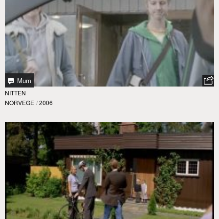
Mum
NITTEN
NORVEGE
/
2006