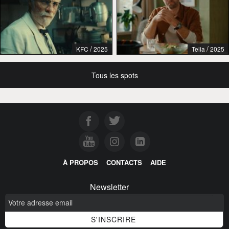
/
/
KFC
2025
Telia
2025
Tous les spots
À PROPOS
CONTACTS
AIDE
Newsletter