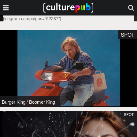
[icegram campaigns="52267"]
SPOT
Burger King
/
Boomer King
SPOT