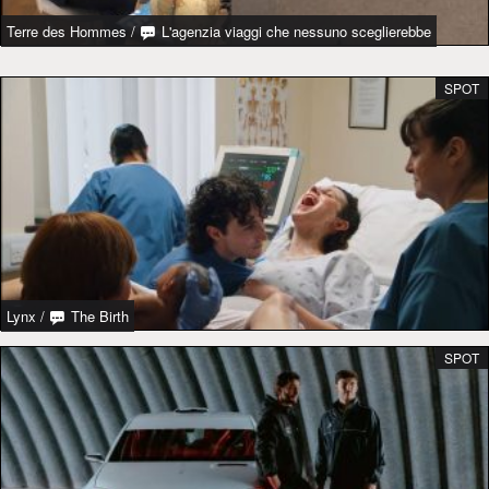
Terre des Hommes
/
L'agenzia viaggi che nessuno sceglierebbe
SPOT
Lynx
/
The Birth
SPOT