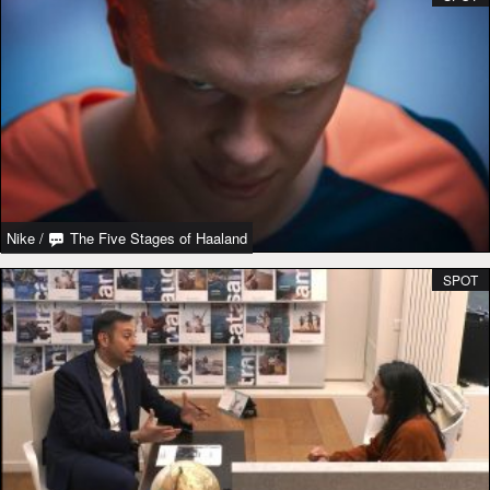
Nike
/
The Five Stages of Haaland
SPOT