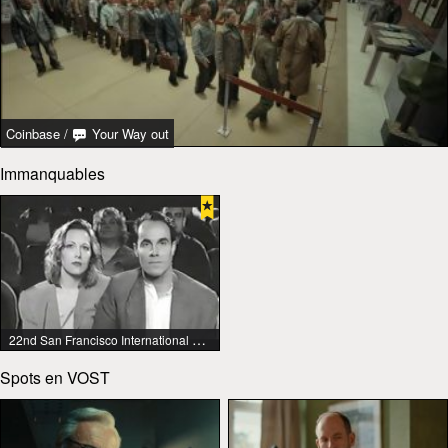
Coinbase
/
Your Way out
Immanquables
22nd San Francisco International Lesbian & Gay Film Festival
Spots en VOST