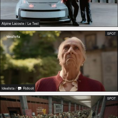
Alpine Lacoste
/
Le Test
SPOT
Idealista
/
Ridicoli
SPOT