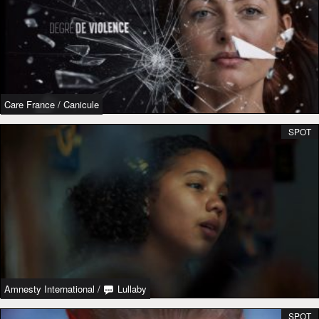
Care France
/
Canicule
SPOT
Amnesty International
/
Lullaby
SPOT