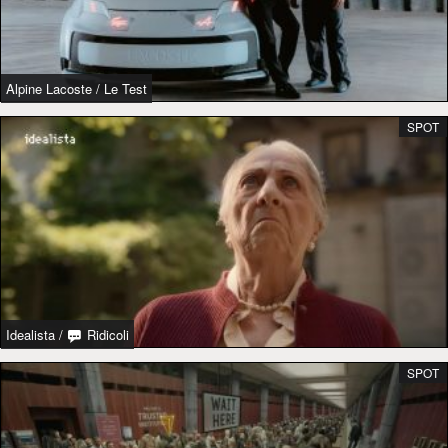
Alpine Lacoste
/
Le Test
SPOT
Idealista
/
Ridicoli
SPOT