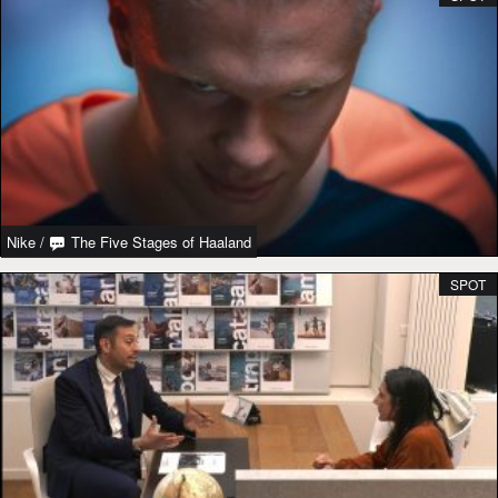
Nike
/
The Five Stages of Haaland
SPOT