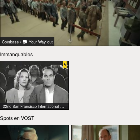
Coinbase
/
Your Way out
Immanquables
22nd San Francisco International Lesbian & Gay Film Festival
Spots en VOST