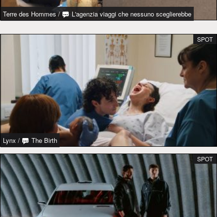
Terre des Hommes
/
L'agenzia viaggi che nessuno sceglierebbe
SPOT
Lynx
/
The Birth
SPOT