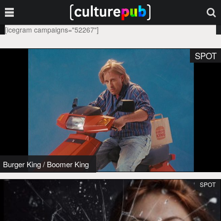
[icegram campaigns="52267"]
SPOT
Burger King
/
Boomer King
SPOT