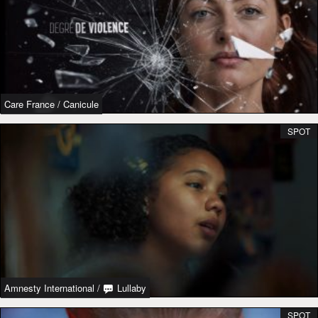
Care France
/
Canicule
SPOT
Amnesty International
/
Lullaby
SPOT