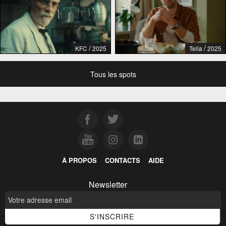
/
/
KFC
2025
Telia
2025
Tous les spots
À PROPOS
CONTACTS
AIDE
Newsletter