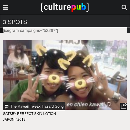
3 SPOTS
[icegram campaigns="52267"]
The Kawaii Tweak Hazard Song
GATSBY PERFECT SKIN LOTION
JAPON
/
2019