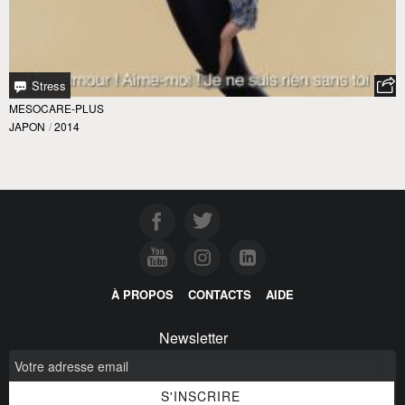
Stress
MESOCARE-PLUS
JAPON
/
2014
À PROPOS
CONTACTS
AIDE
Newsletter