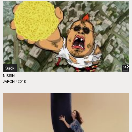
Kuroki
NISSIN
JAPON
/
2018