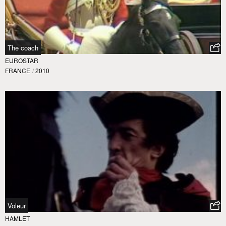
The coach
EUROSTAR
FRANCE
/
2010
Voleur
HAMLET