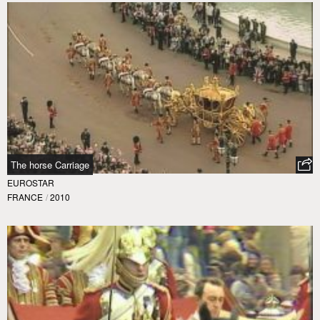
The horse Carriage
EUROSTAR
FRANCE
/
2010