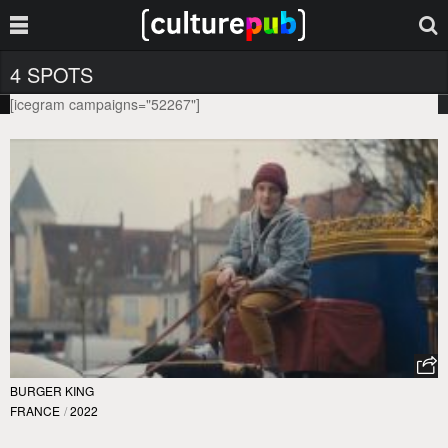
4 SPOTS
[icegram campaigns="52267"]
BURGER KING
FRANCE
/
2022