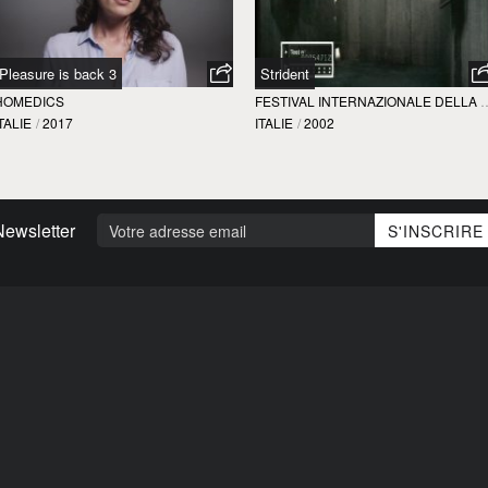
Pleasure is back 3
Strident
HOMEDICS
FESTIVAL INTERNAZIONALE
TALIE
/
2017
ITALIE
/
2002
Newsletter