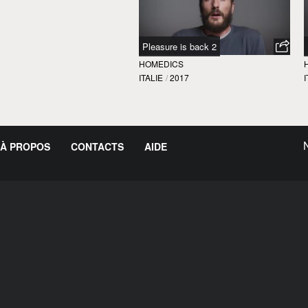
Pleasure is back 2
HOMEDICS
ITALIE
/
2017
I
À PROPOS
CONTACTS
AIDE