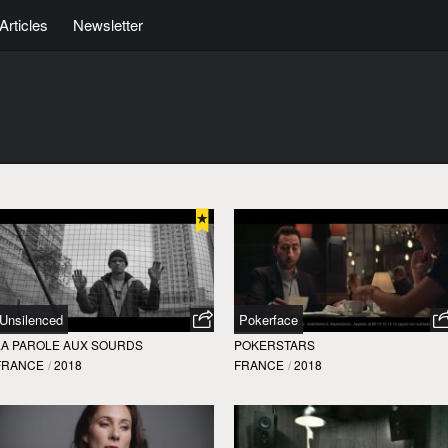
Articles
Newsletter
Unsilenced
Pokerface
LA PAROLE AUX SOURDS
POKERSTARS
FRANCE
/
2018
FRANCE
/
2018