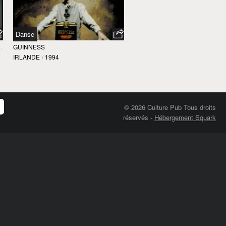
Danse
 DELLA NUOVA DANZA
GUINNESS
IRLANDE
/
1994
© 2026 Culture Pub Tous droits
réservés
-
Hébergement Squark