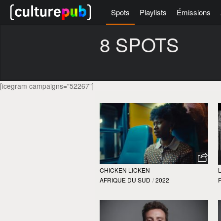
Spots
Playlists
Émissions
8 SPOTS
[icegram campaigns="52267"]
CHICKEN LICKEN
AFRIQUE DU SUD
/
2022