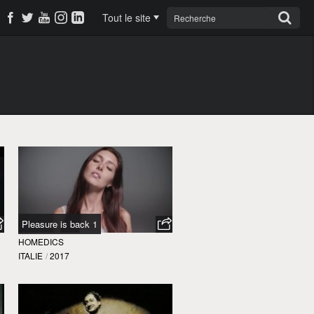
Tout le site
Pleasure is back 1
HOMEDICS
ITALIE
/
2017