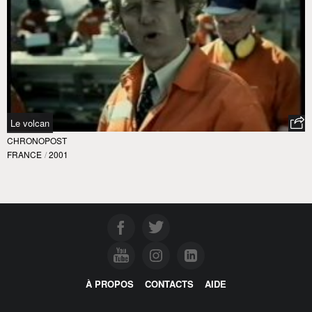
Le volcan
CHRONOPOST
FRANCE
/
2001
À PROPOS
CONTACTS
AIDE