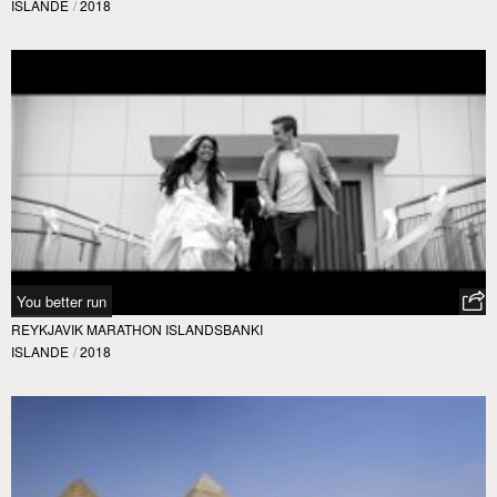
ISLANDE
/
2018
You better run
REYKJAVIK MARATHON ISLANDSBANKI
ISLANDE
/
2018