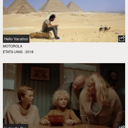
Hello Vacation
MOTOROLA
ÉTATS-UNIS
/
2018