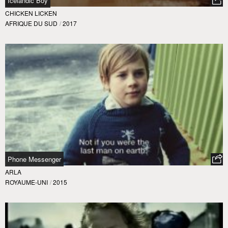
Icelandic Boy
CHICKEN LICKEN
AFRIQUE DU SUD
/
2017
Phone Messenger
ARLA
ROYAUME-UNI
/
2015