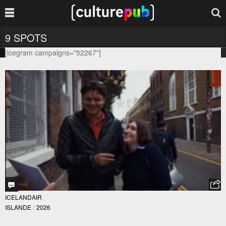
9 SPOTS
[icegram campaigns="52267"]
ICELANDAIR
ISLANDE
/
2026