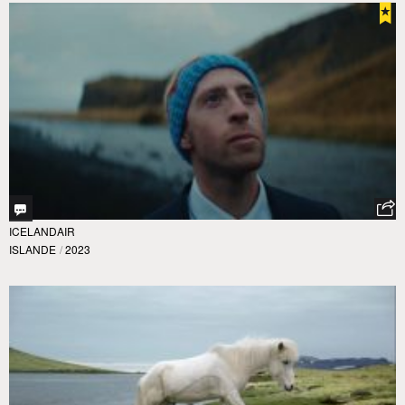
ICELANDAIR
ISLANDE
/
2023