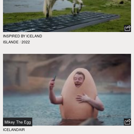
INSPIRED BY ICELAND
ISLANDE
/
2022
Mikey The Egg
ICELANDAIR