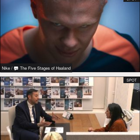
Nike
/
The Five Stages of Haaland
SPOT