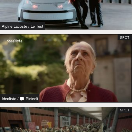
Alpine Lacoste
/
Le Test
SPOT
Idealista
/
Ridicoli
SPOT