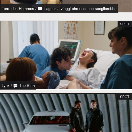
Terre des Hommes
/
L'agenzia viaggi che nessuno sceglierebbe
SPOT
Lynx
/
The Birth
SPOT