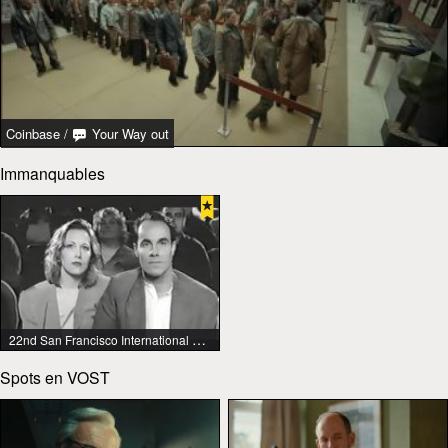
Coinbase
/
Your Way out
Immanquables
22nd San Francisco International Lesbian & Gay Film Festival
Spots en VOST