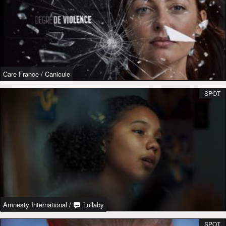
Care France
/
Canicule
SPOT
Amnesty International
/
Lullaby
SPOT