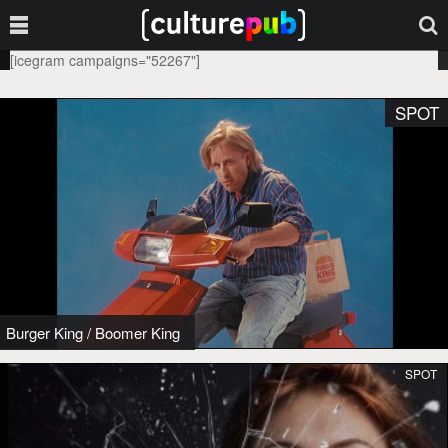
[icegram campaigns="52267"]
SPOT
Burger King
/
Boomer King
SPOT