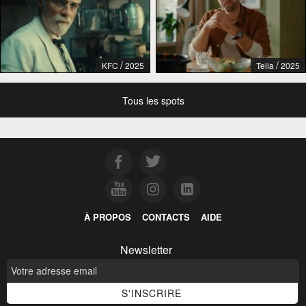
/
/
KFC
2025
Telia
2025
Tous les spots
À PROPOS
CONTACTS
AIDE
Newsletter