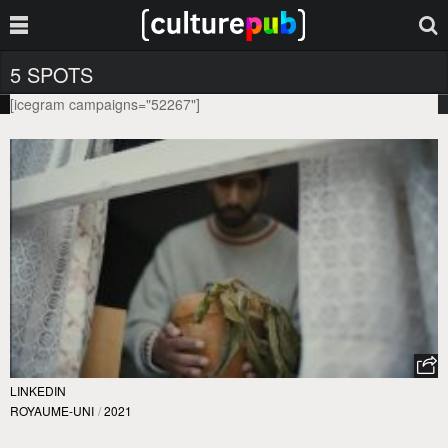
5 SPOTS
[icegram campaigns="52267"]
LINKEDIN
ROYAUME-UNI
/
2021