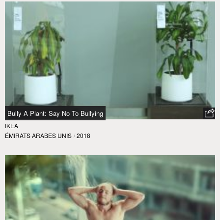
Bully A Plant: Say No To Bullying
IKEA
ÉMIRATS ARABES UNIS
/
2018