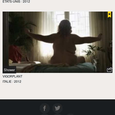
ÉTATS-UNIS
/
2012
Shower
VIGORPLANT
ITALIE
/
2012