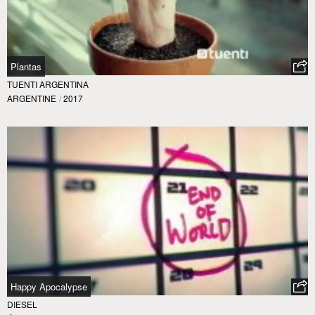
Plantas
TUENTI ARGENTINA
ARGENTINE
/
2017
Happy Apocalypse
DIESEL