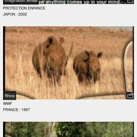
Imagination Whale
PROTECTION ENFANCE
JAPON
/
2002
Rhino
WWF
FRANCE
/
1997