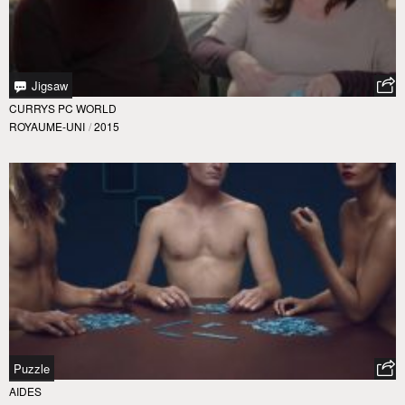
Jigsaw
CURRYS PC WORLD
ROYAUME-UNI
/
2015
Puzzle
AIDES