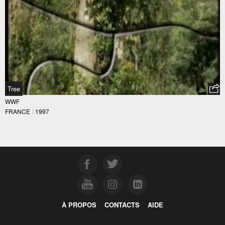
Tree
WWF
FRANCE
/
1997
À PROPOS
CONTACTS
AIDE