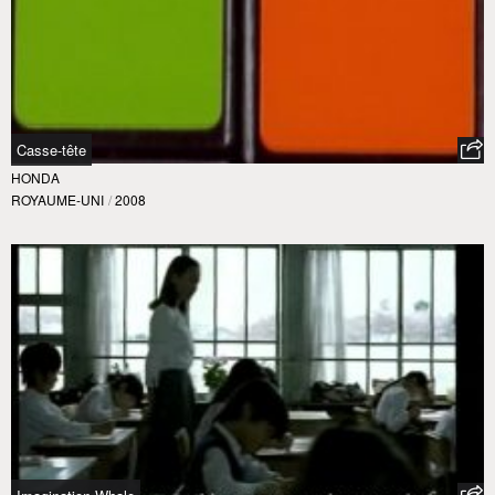
Casse-tête
HONDA
ROYAUME-UNI
/
2008