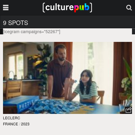
9 SPOTS
[icegram campaigns="52267"]
LECLERC
FRANCE
/
2023