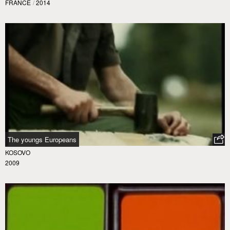
FRANCE
/
2014
The youngs Europeans
KOSOVO
2009