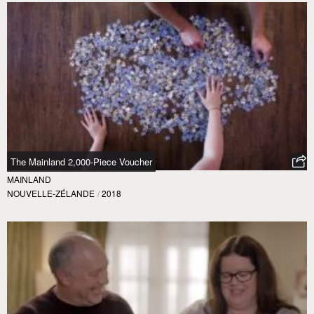
The Mainland 2,000-Piece Voucher
MAINLAND
NOUVELLE-ZÉLANDE
/
2018