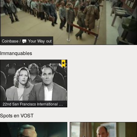
Coinbase
/
Your Way out
Immanquables
22nd San Francisco International Lesbian & Gay Film Festival
Spots en VOST