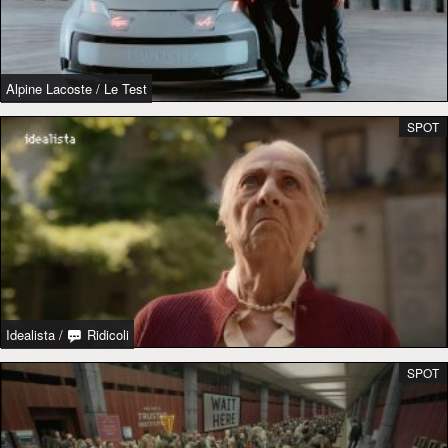
Alpine Lacoste
/
Le Test
SPOT
Idealista
/
Ridicoli
SPOT