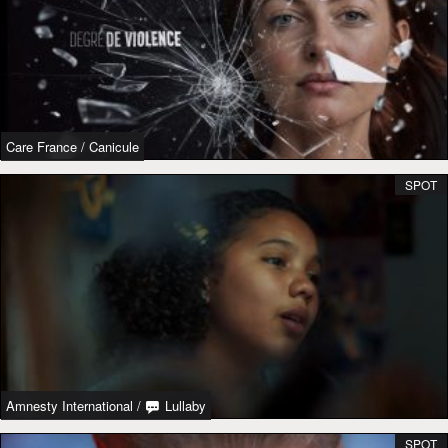
Care France
/
Canicule
SPOT
Amnesty International
/
Lullaby
SPOT