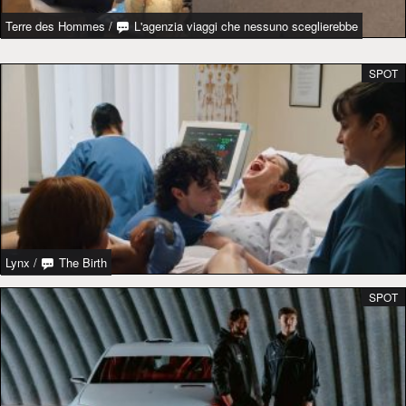
Terre des Hommes
/
L'agenzia viaggi che nessuno sceglierebbe
SPOT
Lynx
/
The Birth
SPOT