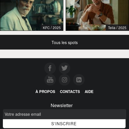
/
/
KFC
2025
Telia
2025
Tous les spots
À PROPOS
CONTACTS
AIDE
Newsletter