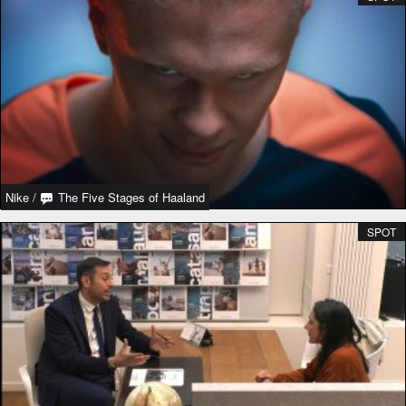
Nike
/
The Five Stages of Haaland
SPOT