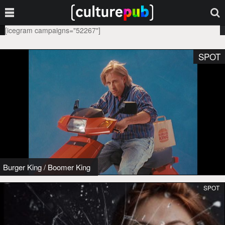
[icegram campaigns="52267"]
SPOT
Burger King
/
Boomer King
SPOT