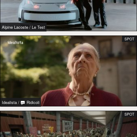
Alpine Lacoste
/
Le Test
SPOT
Idealista
/
Ridicoli
SPOT