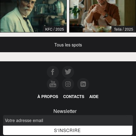
/
/
KFC
2025
Telia
2025
Tous les spots
À PROPOS
CONTACTS
AIDE
Newsletter