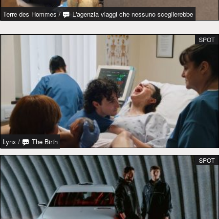
Terre des Hommes
/
L'agenzia viaggi che nessuno sceglierebbe
SPOT
Lynx
/
The Birth
SPOT