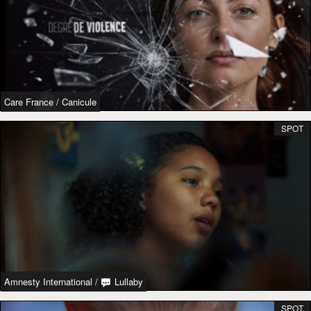
Care France
/
Canicule
SPOT
Amnesty International
/
Lullaby
SPOT