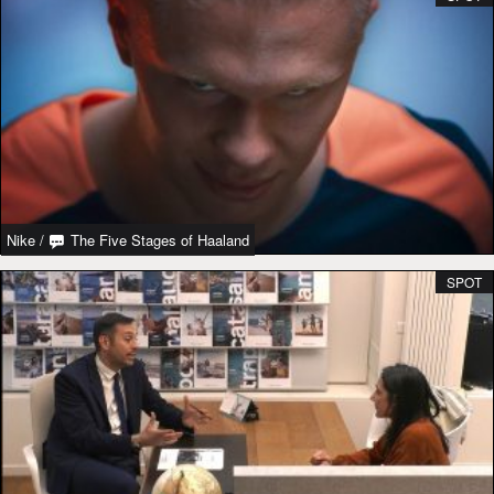
Nike
/
The Five Stages of Haaland
SPOT