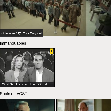
Coinbase
/
Your Way out
Immanquables
22nd San Francisco International Lesbian & Gay Film Festival
Spots en VOST