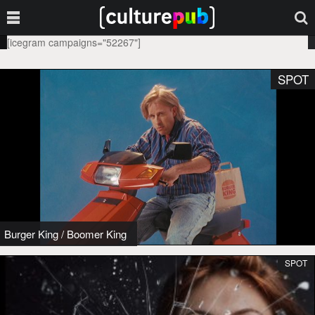
[icegram campaigns="52267"]
SPOT
Burger King
/
Boomer King
SPOT