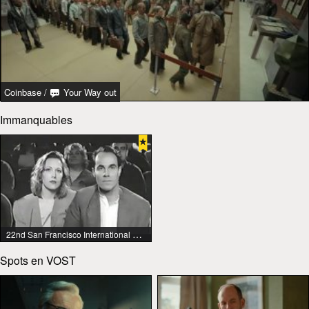
Coinbase
/
Your Way out
Immanquables
22nd San Francisco International Lesbian & Gay Film Festival
Spots en VOST