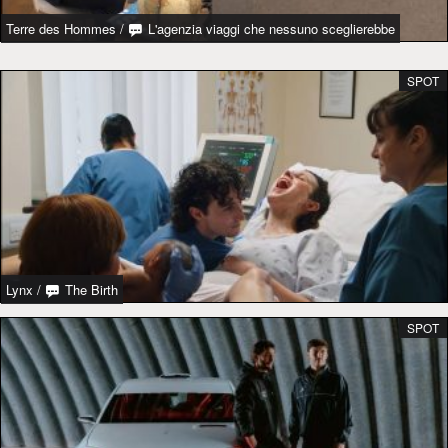
Terre des Hommes
/
L'agenzia viaggi che nessuno sceglierebbe
SPOT
Lynx
/
The Birth
SPOT