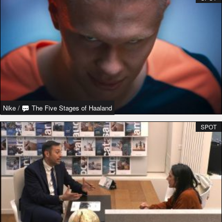
Nike
/
The Five Stages of Haaland
SPOT