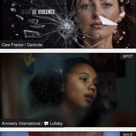
Care France
/
Canicule
SPOT
Amnesty International
/
Lullaby
SPOT