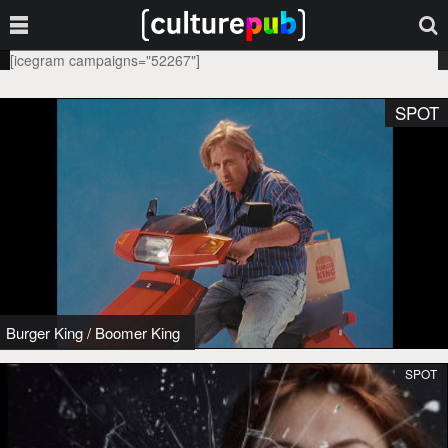
[icegram campaigns="52267"]
SPOT
Burger King
/
Boomer King
SPOT