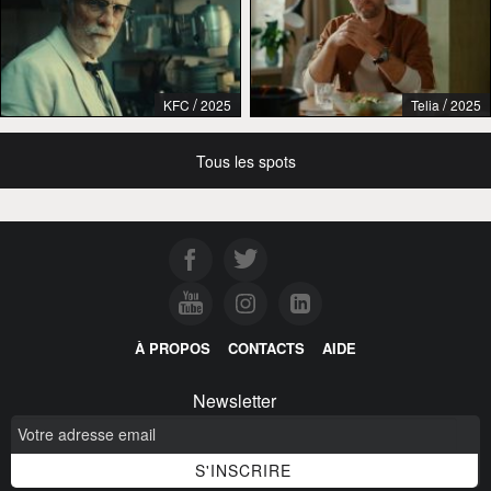
/
/
KFC
2025
Telia
2025
Tous les spots
À PROPOS
CONTACTS
AIDE
Newsletter