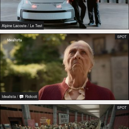
Alpine Lacoste
/
Le Test
SPOT
Idealista
/
Ridicoli
SPOT