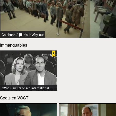
Coinbase
/
Your Way out
Immanquables
22nd San Francisco International Lesbian & Gay Film Festival
Spots en VOST