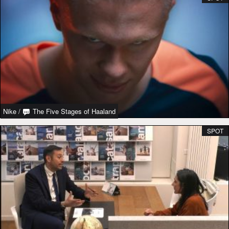
Nike
/
The Five Stages of Haaland
SPOT