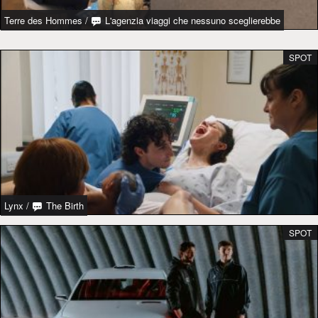
Terre des Hommes
/
L'agenzia viaggi che nessuno sceglierebbe
SPOT
Lynx
/
The Birth
SPOT