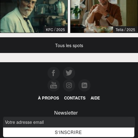
/
/
KFC
2025
Telia
2025
Tous les spots
À PROPOS
CONTACTS
AIDE
Newsletter