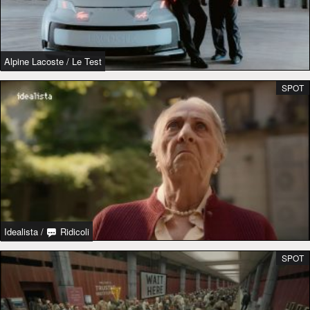
Alpine Lacoste
/
Le Test
SPOT
Idealista
/
Ridicoli
SPOT