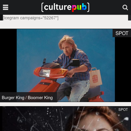
[icegram campaigns="52267"]
SPOT
Burger King
/
Boomer King
SPOT