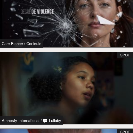
Care France
/
Canicule
SPOT
Amnesty International
/
Lullaby
SPOT