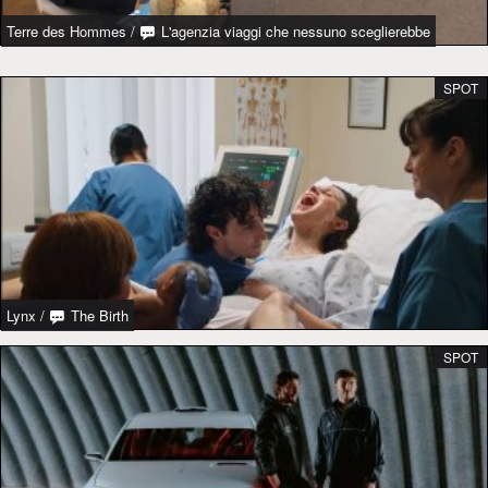
Terre des Hommes
/
L'agenzia viaggi che nessuno sceglierebbe
SPOT
Lynx
/
The Birth
SPOT