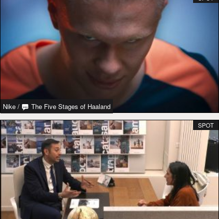
Nike
/
The Five Stages of Haaland
SPOT