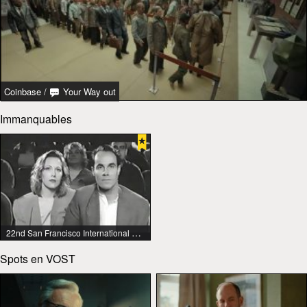
Coinbase
/
Your Way out
Immanquables
22nd San Francisco International Lesbian & Gay Film Festival
Spots en VOST