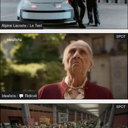
Alpine Lacoste
/
Le Test
SPOT
Idealista
/
Ridicoli
SPOT