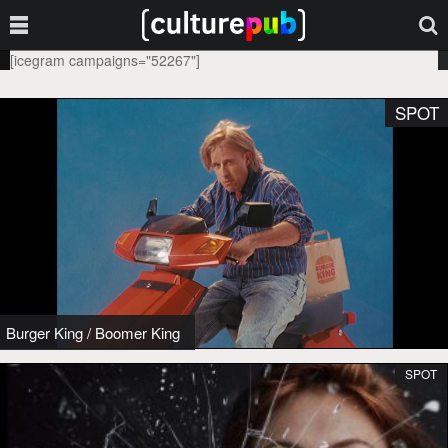
[icegram campaigns="52267"]
SPOT
Burger King
/
Boomer King
SPOT