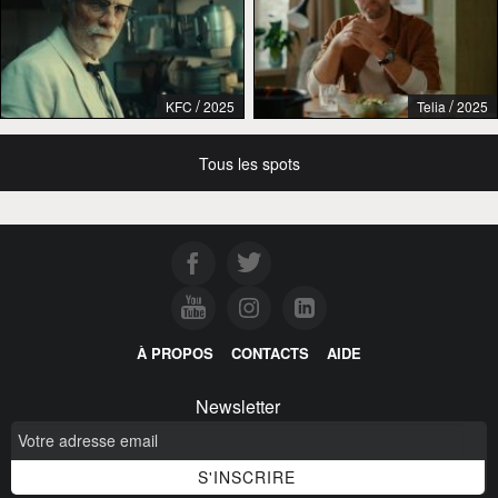
/
/
KFC
2025
Telia
2025
Tous les spots
À PROPOS
CONTACTS
AIDE
Newsletter