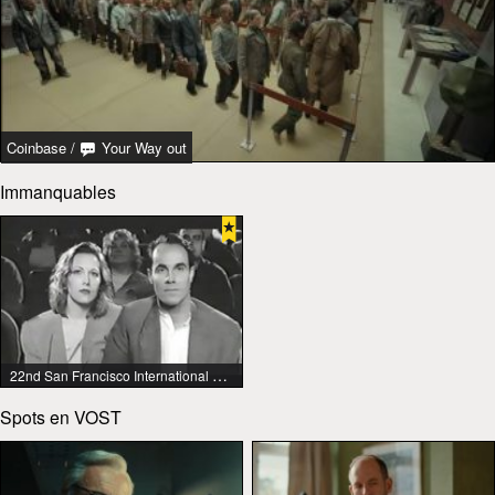
Coinbase
/
Your Way out
Immanquables
22nd San Francisco International Lesbian & Gay Film Festival
Spots en VOST