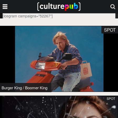
[icegram campaigns="52267"]
SPOT
Burger King
/
Boomer King
SPOT