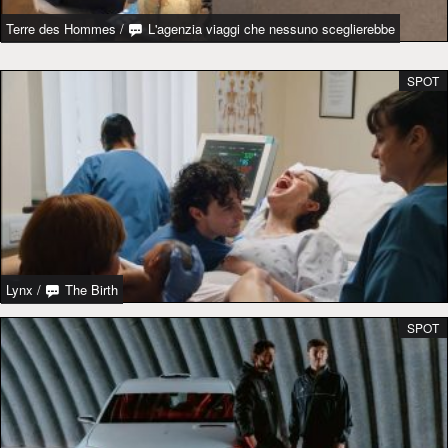
Terre des Hommes
/
L'agenzia viaggi che nessuno sceglierebbe
SPOT
Lynx
/
The Birth
SPOT