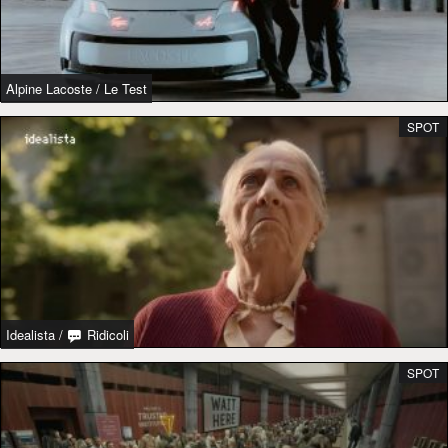
Alpine Lacoste
/
Le Test
SPOT
Idealista
/
Ridicoli
SPOT