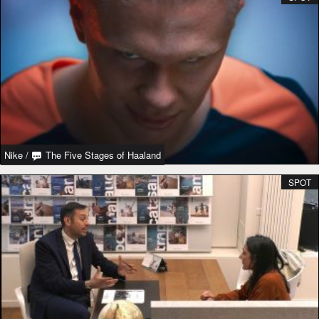
Nike
/
The Five Stages of Haaland
SPOT