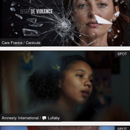
Care France
/
Canicule
SPOT
Amnesty International
/
Lullaby
SPOT