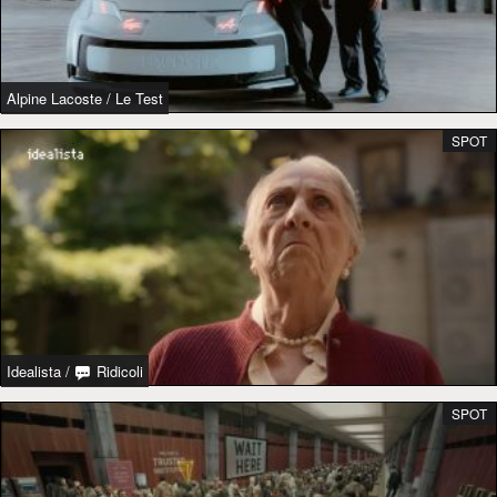
Alpine Lacoste
/
Le Test
SPOT
Idealista
/
Ridicoli
SPOT