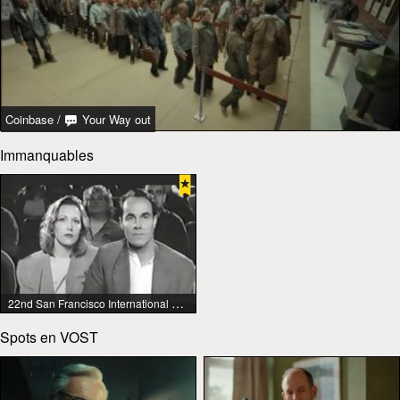
Coinbase
/
Your Way out
Immanquables
22nd San Francisco International Lesbian & Gay Film Festival
Spots en VOST