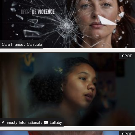
Care France
/
Canicule
SPOT
Amnesty International
/
Lullaby
SPOT