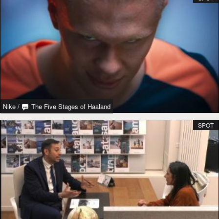
Nike
/
The Five Stages of Haaland
SPOT