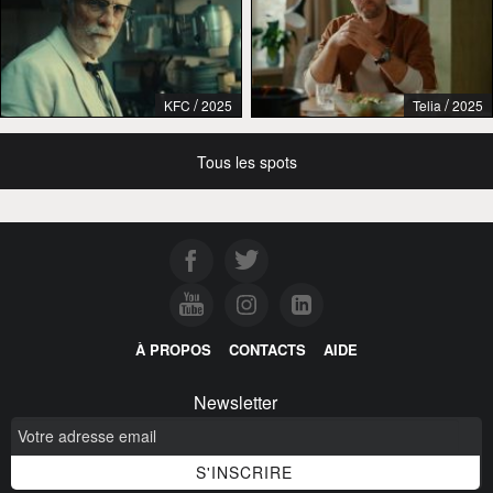
/
/
KFC
2025
Telia
2025
Tous les spots
À PROPOS
CONTACTS
AIDE
Newsletter