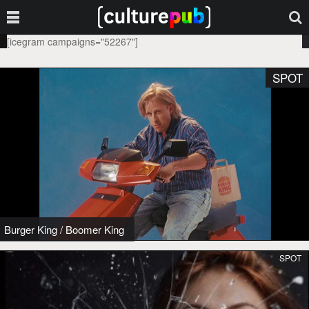
[icegram campaigns="52267"]
SPOT
Burger King
/
Boomer King
SPOT