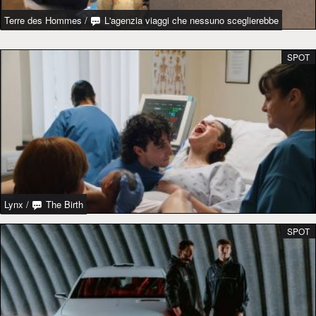
Terre des Hommes
/
L'agenzia viaggi che nessuno sceglierebbe
SPOT
Lynx
/
The Birth
SPOT