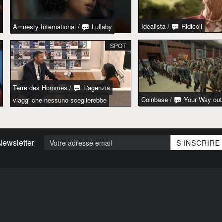
Idealista
/
Ridicoli
Amnesty International
/
Lullaby
SPOT
Terre des Hommes
/
L'agenzia
Coinbase
/
Your Way out
viaggi che nessuno sceglierebbe
Newsletter