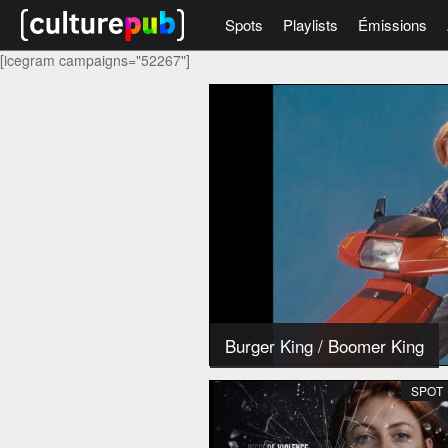
Spots
Playlists
Émissions
[icegram campaigns="52267"]
Burger King
/
Boomer King
SPOT