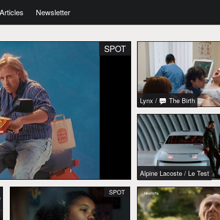
Articles
Newsletter
SPOT
Lynx
/
The Birth
Alpine Lacoste
/
Le Test
SPOT