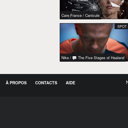
Care France
/
Canicule
SPOT
Nike
/
The Five Stages of Haaland
À PROPOS
CONTACTS
AIDE