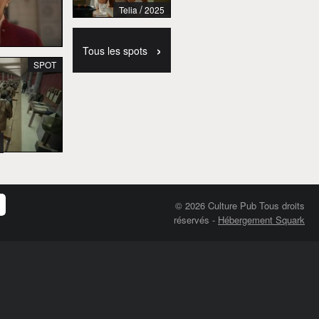
/
Telia
2025
›
Tous les spots
SPOT
© 2026 Culture Pub Tous droits
réservés
-
Hébergement Squark