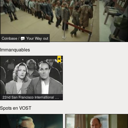
Coinbase
/
Your Way out
Immanquables
22nd San Francisco International Lesbian & Gay Film Festival
Spots en VOST