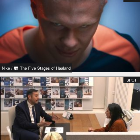
Nike
/
The Five Stages of Haaland
SPOT