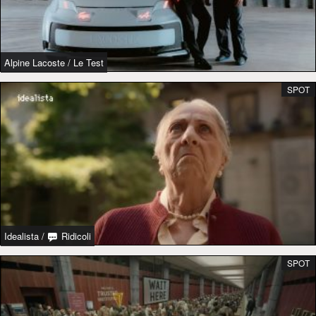
Alpine Lacoste
/
Le Test
SPOT
Idealista
/
Ridicoli
SPOT