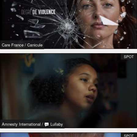
Care France
/
Canicule
SPOT
Amnesty International
/
Lullaby
SPOT