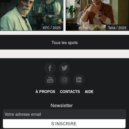
/
/
KFC
2025
Telia
2025
Tous les spots
À PROPOS
CONTACTS
AIDE
Newsletter