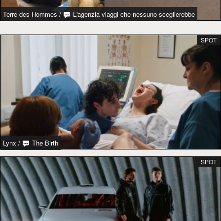
Terre des Hommes
/
L'agenzia viaggi che nessuno sceglierebbe
SPOT
Lynx
/
The Birth
SPOT