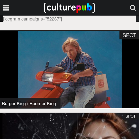
[icegram campaigns="52267"]
SPOT
Burger King
/
Boomer King
SPOT