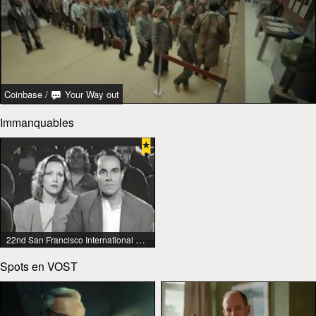
Coinbase
/
Your Way out
Immanquables
22nd San Francisco International Lesbian & Gay Film Festival
Spots en VOST