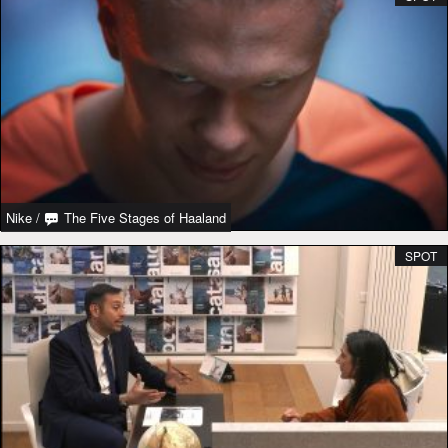
Nike
/
The Five Stages of Haaland
SPOT