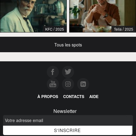
/
/
KFC
2025
Telia
2025
Tous les spots
À PROPOS
CONTACTS
AIDE
Newsletter