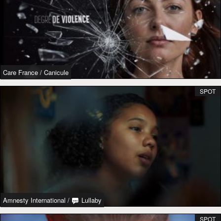
Care France
/
Canicule
SPOT
Amnesty International
/
Lullaby
SPOT