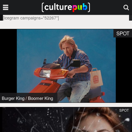
[icegram campaigns="52267"]
SPOT
Burger King
/
Boomer King
SPOT