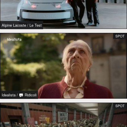
Alpine Lacoste
/
Le Test
SPOT
Idealista
/
Ridicoli
SPOT