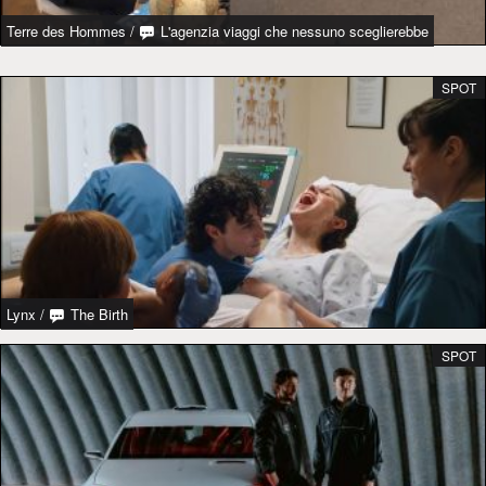
Terre des Hommes
/
L'agenzia viaggi che nessuno sceglierebbe
SPOT
Lynx
/
The Birth
SPOT