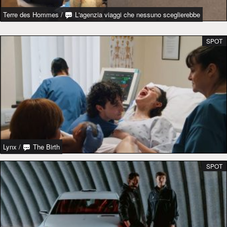
Terre des Hommes
/
L'agenzia viaggi che nessuno sceglierebbe
SPOT
Lynx
/
The Birth
SPOT