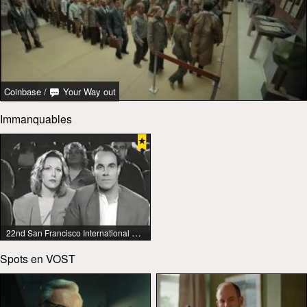
Coinbase
/
Your Way out
Immanquables
22nd San Francisco International Lesbian & Gay Film Festival
Spots en VOST