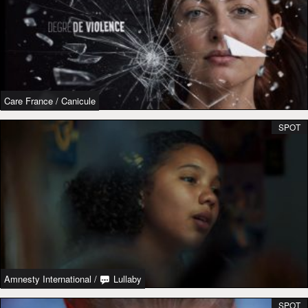
Care France
/
Canicule
SPOT
Amnesty International
/
Lullaby
SPOT