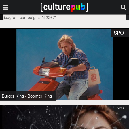
[icegram campaigns="52267"]
SPOT
Burger King
/
Boomer King
SPOT