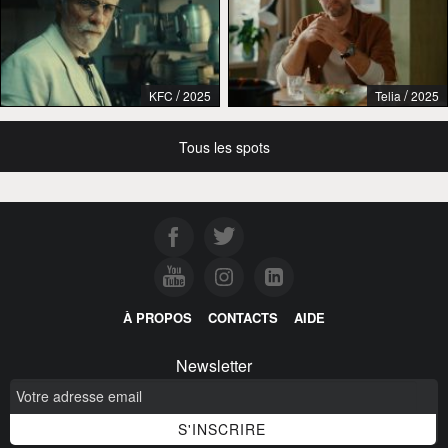
/
/
KFC
2025
Telia
2025
Tous les spots
À PROPOS
CONTACTS
AIDE
Newsletter