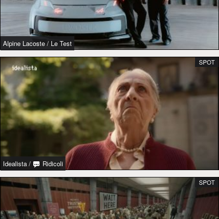
Alpine Lacoste
/
Le Test
SPOT
Idealista
/
Ridicoli
SPOT