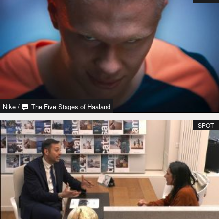
Nike
/
The Five Stages of Haaland
SPOT