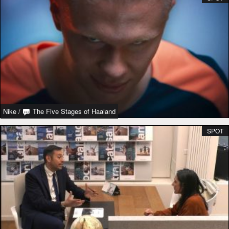
Nike
/
The Five Stages of Haaland
SPOT