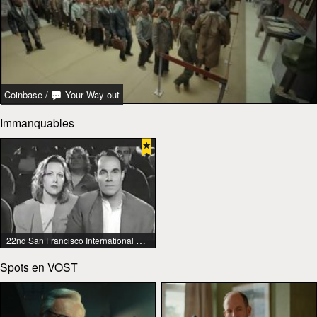
Coinbase
/
Your Way out
Immanquables
22nd San Francisco International Lesbian & Gay Film Festival
Spots en VOST