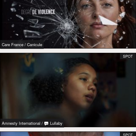
Care France
/
Canicule
SPOT
Amnesty International
/
Lullaby
SPOT