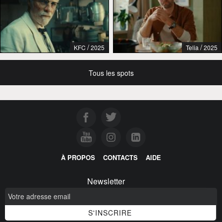
/
/
KFC
2025
Telia
2025
Tous les spots
À PROPOS
CONTACTS
AIDE
Newsletter