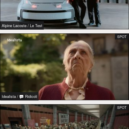
Alpine Lacoste
/
Le Test
SPOT
Idealista
/
Ridicoli
SPOT