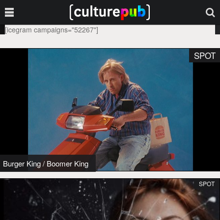
[icegram campaigns="52267"]
SPOT
Burger King
/
Boomer King
SPOT