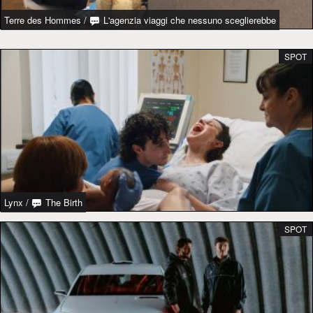
Terre des Hommes
/
L'agenzia viaggi che nessuno sceglierebbe
SPOT
Lynx
/
The Birth
SPOT