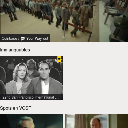
Coinbase
/
Your Way out
Immanquables
22nd San Francisco International Lesbian & Gay Film Festival
Spots en VOST