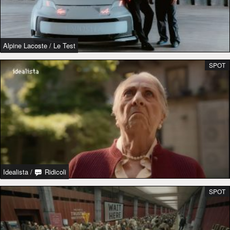
Alpine Lacoste
/
Le Test
SPOT
Idealista
/
Ridicoli
SPOT