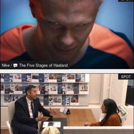
Nike
/
The Five Stages of Haaland
SPOT