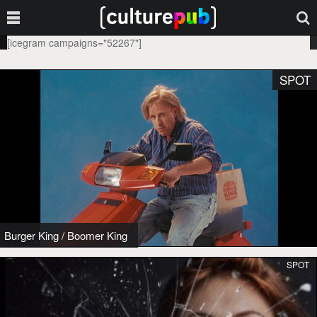
[icegram campaigns="52267"]
SPOT
Burger King
/
Boomer King
SPOT