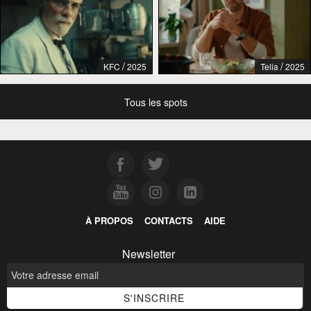
/
/
KFC
2025
Telia
2025
Tous les spots
À PROPOS
CONTACTS
AIDE
Newsletter