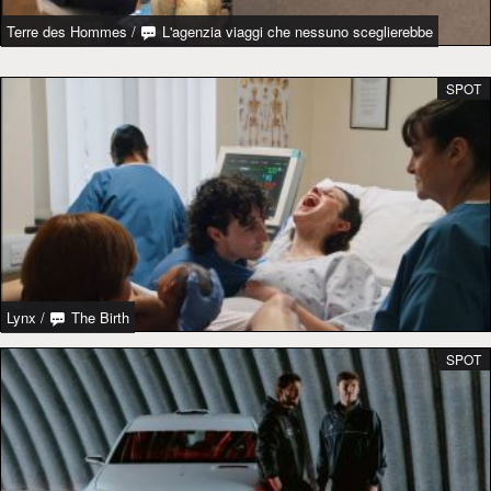
Terre des Hommes
/
L'agenzia viaggi che nessuno sceglierebbe
SPOT
Lynx
/
The Birth
SPOT