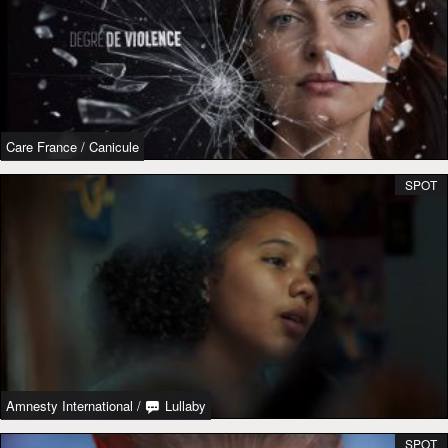
Care France
/
Canicule
SPOT
Amnesty International
/
Lullaby
SPOT