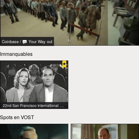
Coinbase
/
Your Way out
Immanquables
22nd San Francisco International Lesbian & Gay Film Festival
Spots en VOST