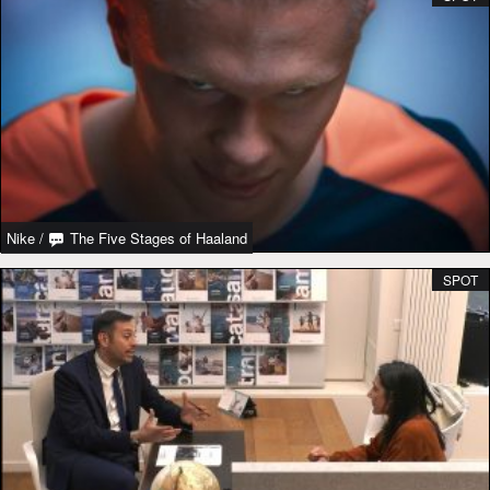
Nike
/
The Five Stages of Haaland
SPOT