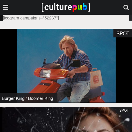
[icegram campaigns="52267"]
SPOT
Burger King
/
Boomer King
SPOT