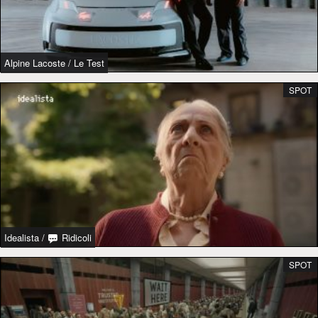
Alpine Lacoste
/
Le Test
SPOT
Idealista
/
Ridicoli
SPOT