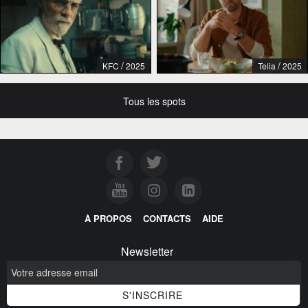
/
/
KFC
2025
Telia
2025
Tous les spots
À PROPOS
CONTACTS
AIDE
Newsletter