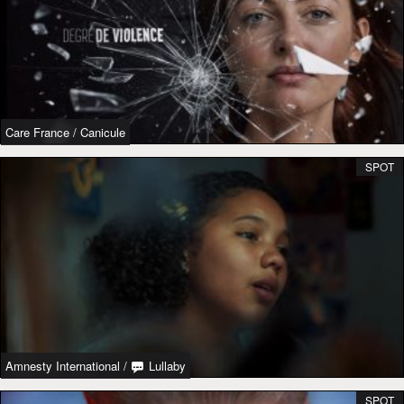
Care France
/
Canicule
SPOT
Amnesty International
/
Lullaby
SPOT