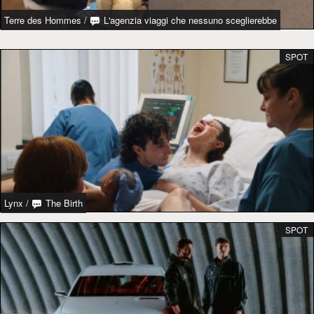
Terre des Hommes
/
L'agenzia viaggi che nessuno sceglierebbe
SPOT
Lynx
/
The Birth
SPOT