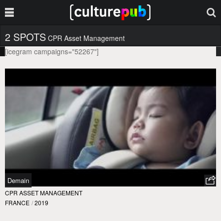
2 SPOTS
CPR Asset Management
[icegram campaigns="52267"]
Demain
CPR ASSET MANAGEMENT
FRANCE
/
2019