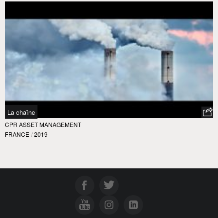
La chaîne
CPR ASSET MANAGEMENT
FRANCE
/
2019