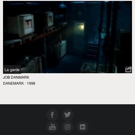
La garde
JOB DANMARK
DANEMARK
/
1998