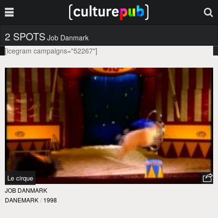
2 SPOTS
Job Danmark
[icegram campaigns="52267"]
Le cirque
JOB DANMARK
DANEMARK
/
1998