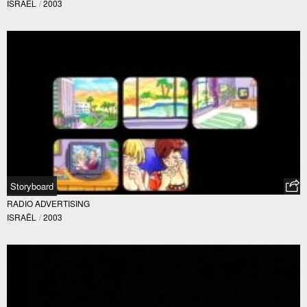
ISRAËL
/
2003
Storyboard
RADIO ADVERTISING
ISRAËL
/
2003