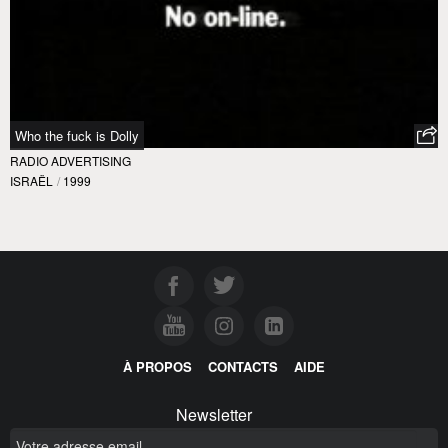
Who the fuck is Dolly
RADIO ADVERTISING
ISRAËL
/
1999
À PROPOS
CONTACTS
AIDE
Newsletter