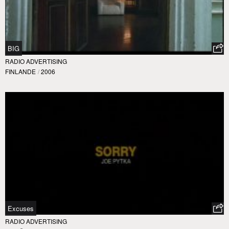
BIG
RADIO ADVERTISING
FINLANDE
/
2006
Excuses
RADIO ADVERTISING