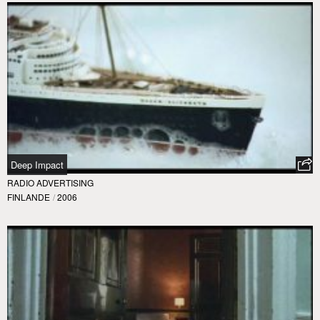
Deep Impact
RADIO ADVERTISING
FINLANDE
/
2006