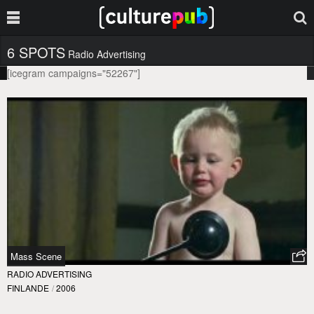
6 SPOTS
Radio Advertising
[icegram campaigns="52267"]
Mass Scene
RADIO ADVERTISING
FINLANDE
/
2006