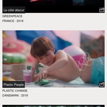
Le côté obscur
GREENPEACE
FRANCE
/
2019
Plastic People
PLASTIC CHANGE
DANEMARK
/
2019