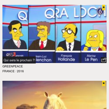
Qui sera le prochain ?
GREENPEACE
FRANCE
/
2016