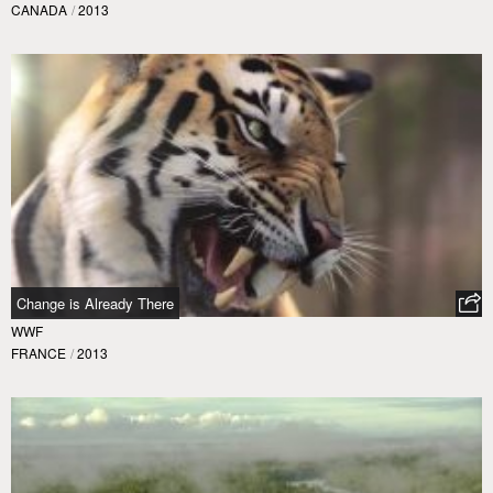
CANADA
/
2013
Change is Already There
WWF
FRANCE
/
2013