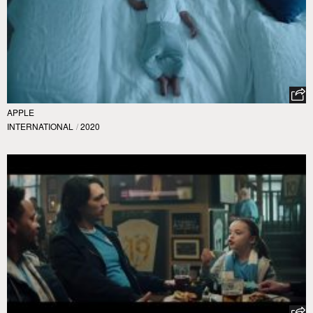
APPLE
INTERNATIONAL
/
2020