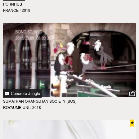
PORNHUB
FRANCE
/
2019
Concrete Jungle
SUMATRAN ORANGUTAN SOCIETY (SOS)
ROYAUME-UNI
/
2018