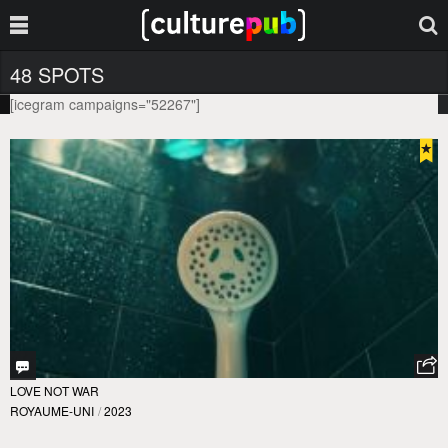
48 SPOTS
[icegram campaigns="52267"]
LOVE NOT WAR
ROYAUME-UNI
/
2023