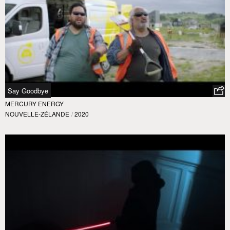
Say Goodbye
MERCURY ENERGY
NOUVELLE-ZÉLANDE
/
2020