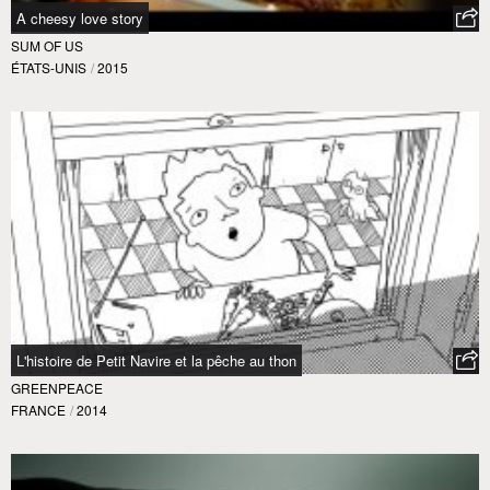
A cheesy love story
SUM OF US
ÉTATS-UNIS
/
2015
L'histoire de Petit Navire et la pêche au thon
GREENPEACE
FRANCE
/
2014