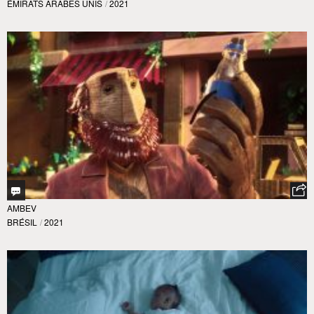
ÉMIRATS ARABES UNIS
/
2021
AMBEV
BRÉSIL
/
2021