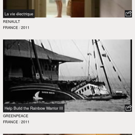
La vie électrique
RENAULT
FRANCE
/
2011
Help Build the Rainbow Warrior III
GREENPEACE
FRANCE
/
2011