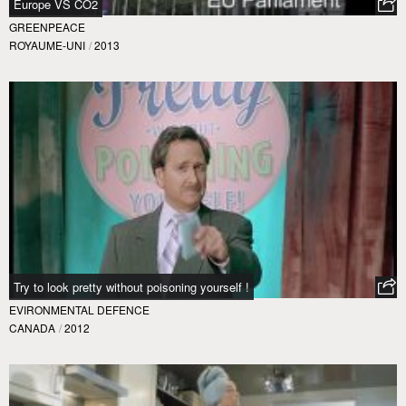
Europe VS CO2
GREENPEACE
ROYAUME-UNI
/
2013
Try to look pretty without poisoning yourself !
EVIRONMENTAL DEFENCE
CANADA
/
2012