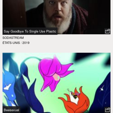
Say Goodbye To Single Use Plastic
SODASTREAM
ÉTATS-UNIS
/
2019
Beesexual