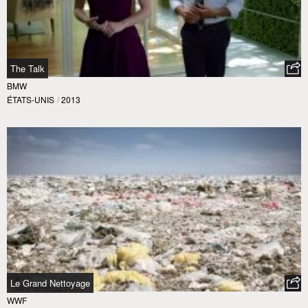
The Talk
BMW
ÉTATS-UNIS
/
2013
Le Grand Nettoyage
WWF