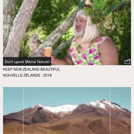
Don't upset Mama Nature!
KEEP NEW ZEALAND BEAUTIFUL
NOUVELLE-ZÉLANDE
/
2018