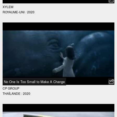
XYLEM
ROYAUME-UNI
/
2020
No One Is Too Small to Make A Change
CP GROUP
THAÏLANDE
/
2020