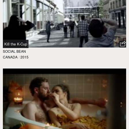
Kill the K-Cup
SOCIAL BEAN
CANADA
/
2015