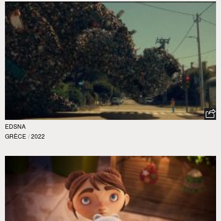
EDSNA
GRÈCE
/
2022