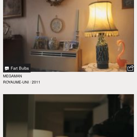
Fart Bulbs
MEGAMAN
ROYAUME-UNI
/
2011