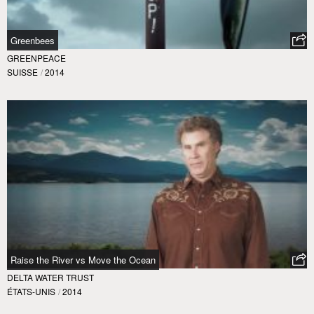
Greenbees
GREENPEACE
SUISSE
/
2014
Raise the River vs Move the Ocean
DELTA WATER TRUST
ÉTATS-UNIS
/
2014