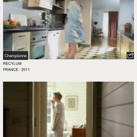
Championne
RECYLUM
FRANCE
/
2011