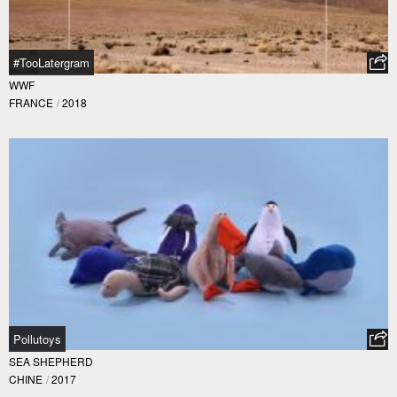
#TooLatergram
WWF
FRANCE
/
2018
Pollutoys
SEA SHEPHERD
CHINE
/
2017