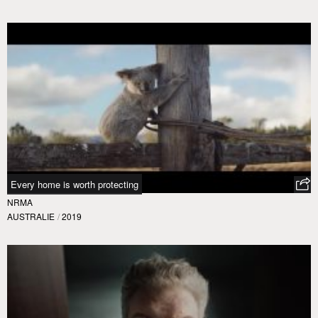
Every home is worth protecting
NRMA
AUSTRALIE
/
2019