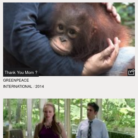
Thank You Mom ?
GREENPEACE
INTERNATIONAL
/
2014