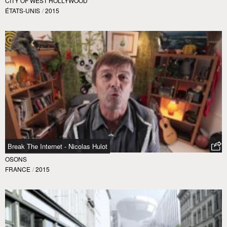
CITY OF WEST HOLLYWOOD
ÉTATS-UNIS
/
2015
Break The Internet - Nicolas Hulot
OSONS
FRANCE
/
2015