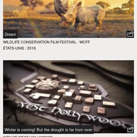
Dream
WILDLIFE CONSERVATION FILM FESTIVAL - WCFF
ÉTATS-UNIS
/
2016
Winter is coming! But the drought is far from over