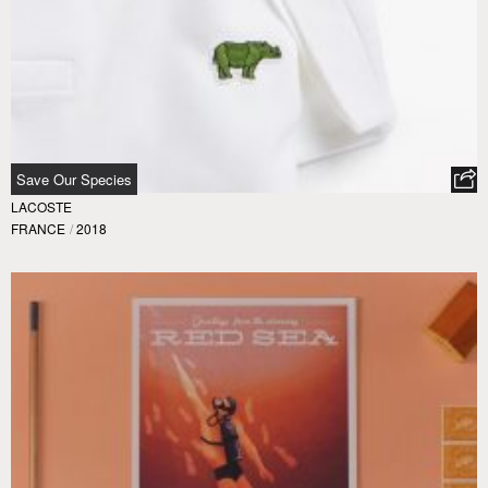
Save Our Species
LACOSTE
FRANCE
/
2018