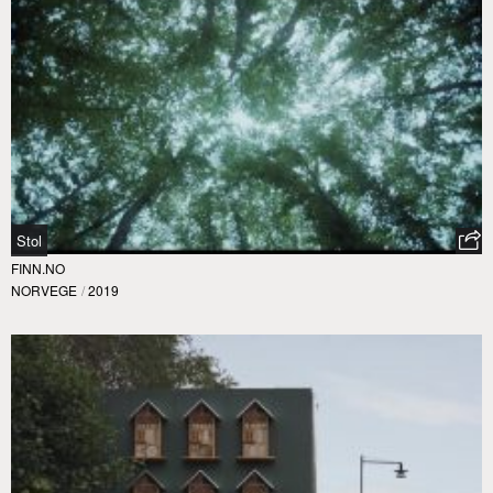
Stol
FINN.NO
NORVEGE
/
2019