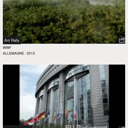
Ant Rally
WWF
ALLEMAGNE
/
2013