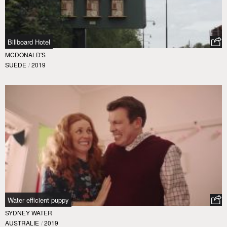
Billboard Hotel
MCDONALD'S
SUÈDE
/
2019
Water efficient puppy
SYDNEY WATER
AUSTRALIE
/
2019