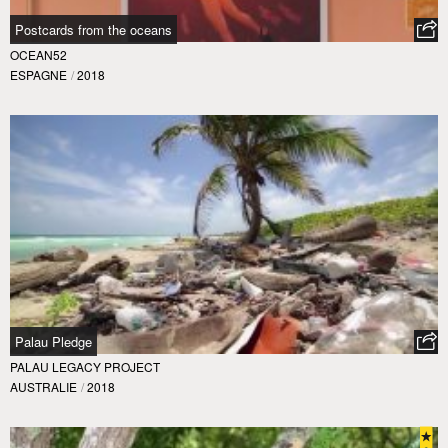
Postcards from the oceans
OCEAN52
ESPAGNE
/
2018
Palau Pledge
PALAU LEGACY PROJECT
AUSTRALIE
/
2018