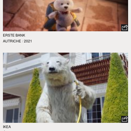
ERSTE BANK
AUTRICHE
/
2021
IKEA