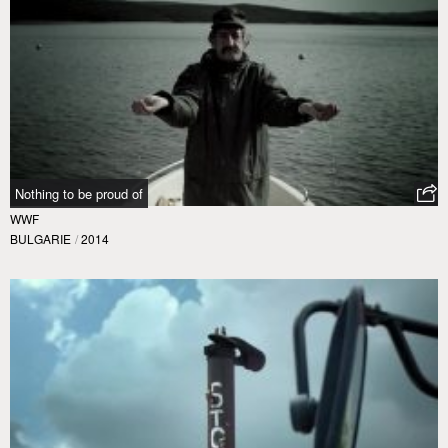
Nothing to be proud of
WWF
BULGARIE
/
2014