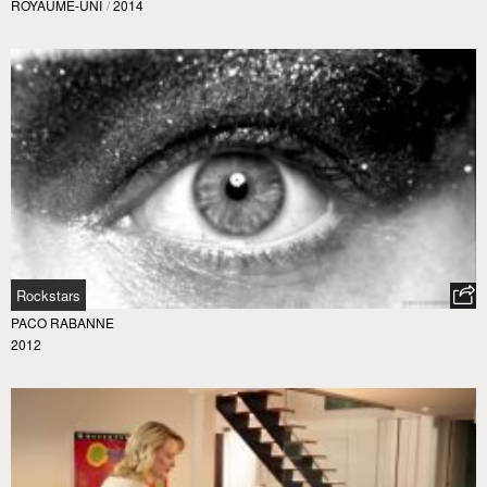
ROYAUME-UNI
/
2014
Rockstars
PACO RABANNE
2012