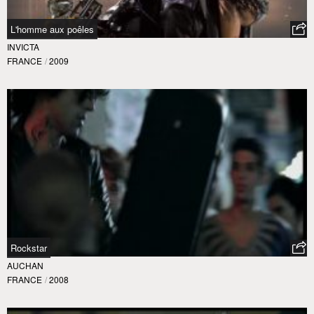
L'homme aux poêles
INVICTA
FRANCE
/
2009
Rockstar
AUCHAN
FRANCE
/
2008