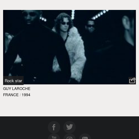
Rock star
GUY LAROCHE
FRANCE
/
1994