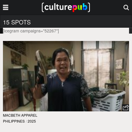
15 SPOTS
[icegram campaigns="52267"]
MACBETH APPAREL
PHILIPPINES
/
2025