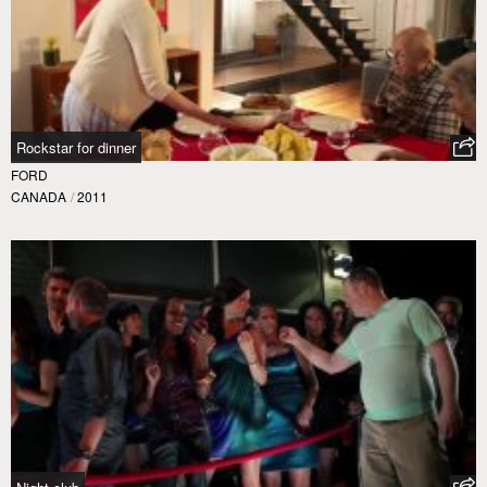
Rockstar for dinner
FORD
CANADA
/
2011