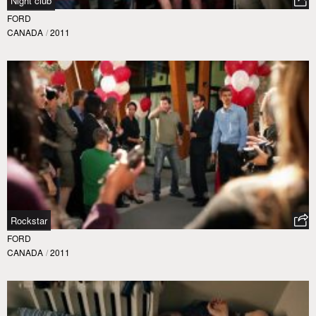
Night club
FORD
CANADA
/
2011
Rockstar
FORD
CANADA
/
2011