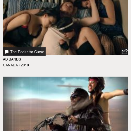
The Rockstar Curse
AD BANDS
CANADA
/
2010