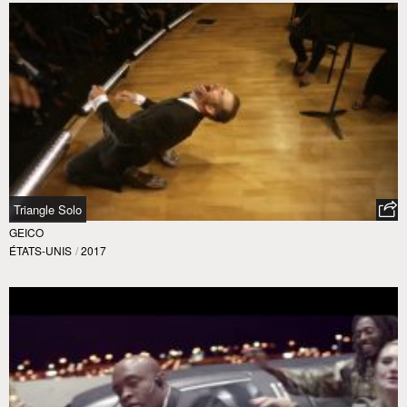
Triangle Solo
GEICO
ÉTATS-UNIS
/
2017