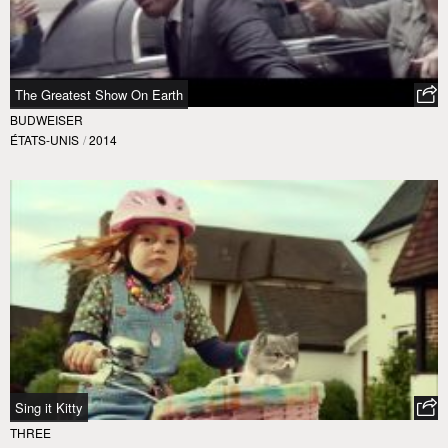
The Greatest Show On Earth
BUDWEISER
ÉTATS-UNIS
/
2014
Sing it Kitty
THREE