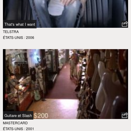
That's what I want
TELSTRA
ÉTATS-UNIS
/
2006
Guitare et Slash
MASTERCARD
ÉTATS-UNIS
/
2001