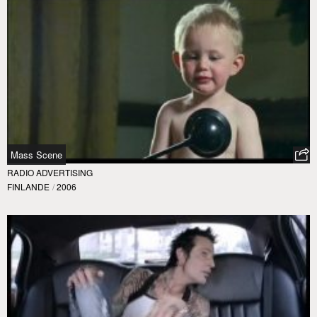
Mass Scene
RADIO ADVERTISING
FINLANDE
/
2006