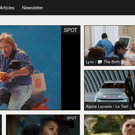
Articles
Newsletter
SPOT
Lynx
/
The Birth
Alpine Lacoste
/
Le Test
SPOT