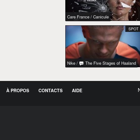
Care France
/
Canicule
SPOT
Nike
/
The Five Stages of Haaland
À PROPOS
CONTACTS
AIDE