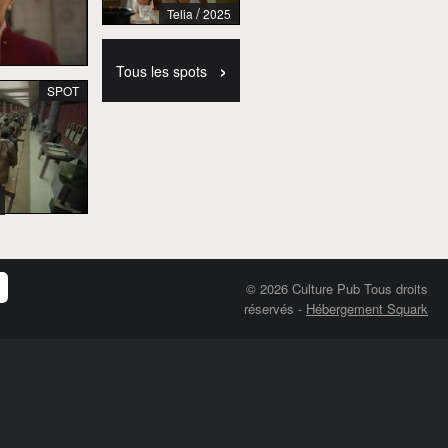
/
Telia
2025
›
Tous les spots
SPOT
© 2026 Culture Pub Tous droits
réservés
-
Hébergement Squark