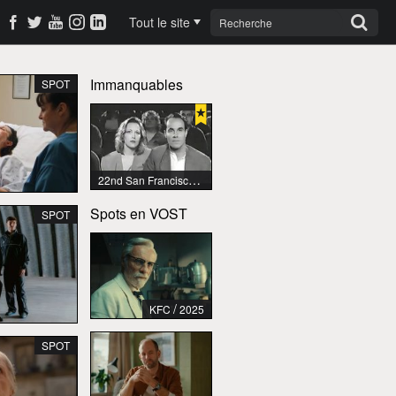
Tout le site
Immanquables
SPOT
22nd San Francisco International Lesbian & Gay Film Festival
Spots en VOST
SPOT
/
KFC
2025
SPOT