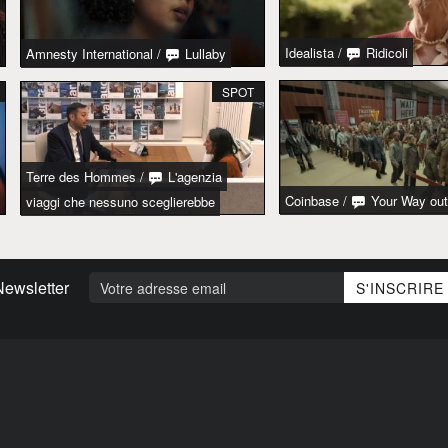
Idealista
/
Ridicoli
Amnesty International
/
Lullaby
SPOT
Terre des Hommes
/
L'agenzia
Coinbase
/
Your Way out
viaggi che nessuno sceglierebbe
Newsletter