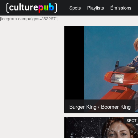
Spots
Playlists
Émissions
[icegram campaigns="52267"]
Burger King
/
Boomer King
SPOT