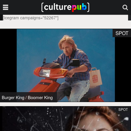
[icegram campaigns="52267"]
SPOT
Burger King
/
Boomer King
SPOT