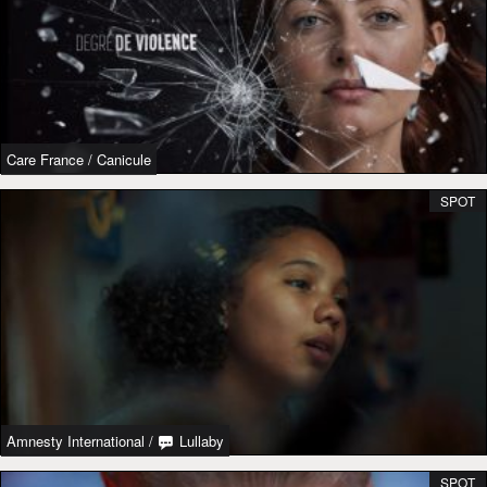
Care France
/
Canicule
SPOT
Amnesty International
/
Lullaby
SPOT