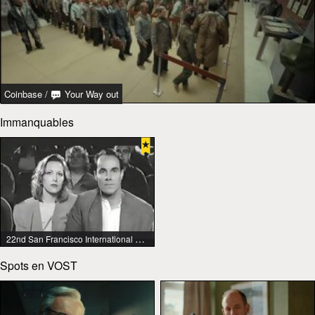
Coinbase
/
Your Way out
Immanquables
22nd San Francisco International Lesbian & Gay Film Festival
Spots en VOST