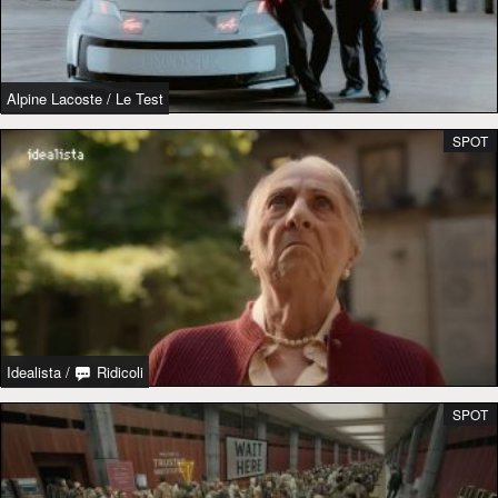
Alpine Lacoste
/
Le Test
SPOT
Idealista
/
Ridicoli
SPOT