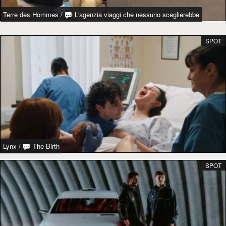
Terre des Hommes
/
L'agenzia viaggi che nessuno sceglierebbe
SPOT
Lynx
/
The Birth
SPOT