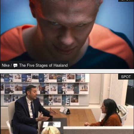
Nike
/
The Five Stages of Haaland
SPOT