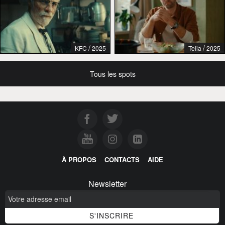
/
/
KFC
2025
Telia
2025
Tous les spots
À PROPOS
CONTACTS
AIDE
Newsletter