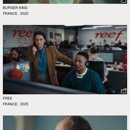
BURGER KING
FRANCE
/
2025
FREE
FRANCE
/
2025