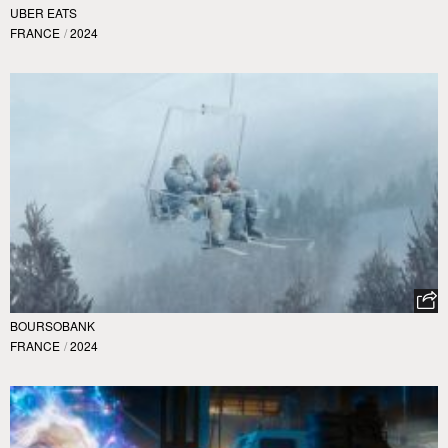
UBER EATS
FRANCE
/
2024
BOURSOBANK
FRANCE
/
2024