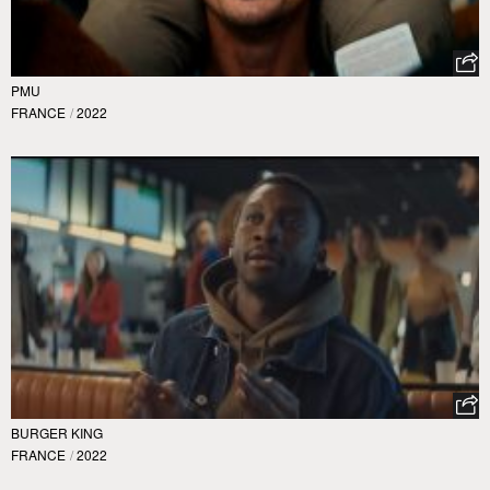
PMU
FRANCE
/
2022
BURGER KING
FRANCE
/
2022