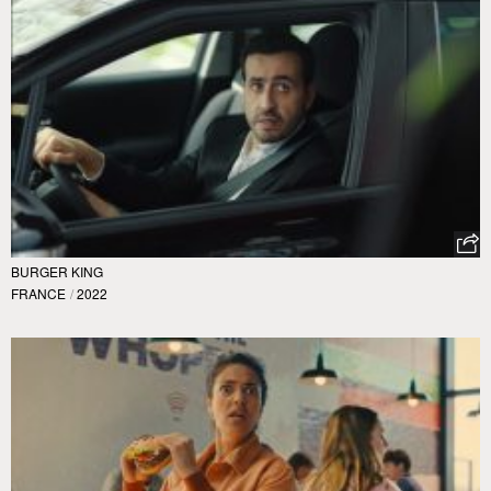
BURGER KING
FRANCE
/
2022