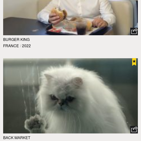
BURGER KING
FRANCE
/
2022
BACK MARKET