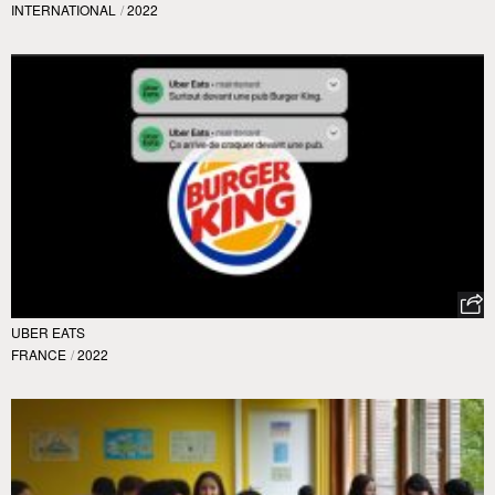
INTERNATIONAL
/
2022
UBER EATS
FRANCE
/
2022