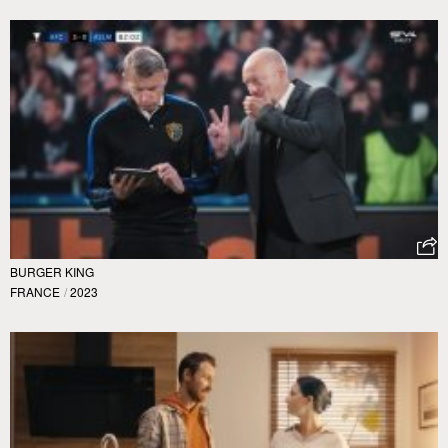
BURGER KING
FRANCE
/
2023