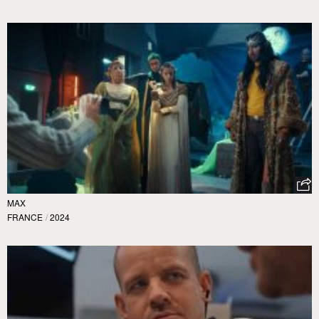
MAX
FRANCE
/
2024