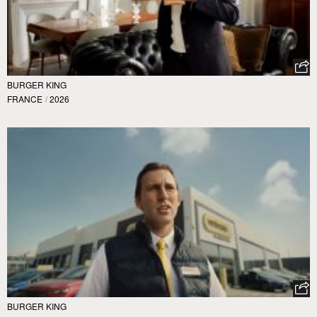
BURGER KING
FRANCE
/
2026
BURGER KING