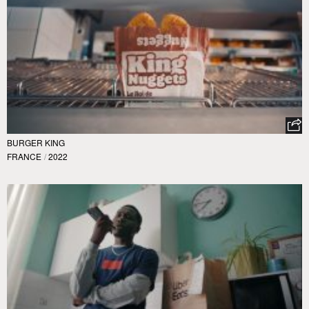
BURGER KING
FRANCE
/
2022