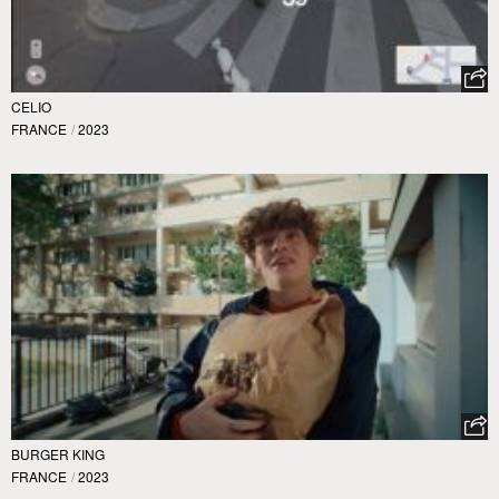
CELIO
FRANCE
/
2023
BURGER KING
FRANCE
/
2023