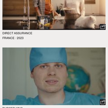
DIRECT ASSURANCE
FRANCE
/
2023