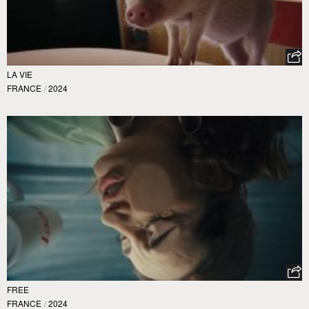
LA VIE
FRANCE
/
2024
FREE
FRANCE
/
2024