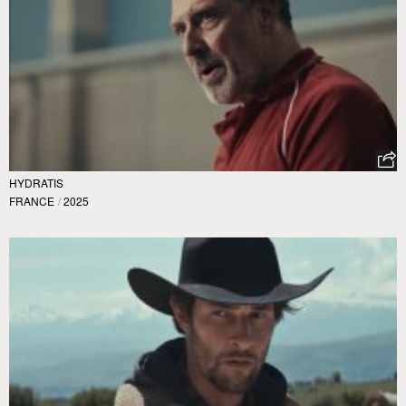
HYDRATIS
FRANCE
/
2025