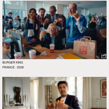
BURGER KING
FRANCE
/
2026