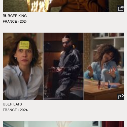
BURGER KING
FRANCE
/
2024
UBER EATS
FRANCE
/
2024