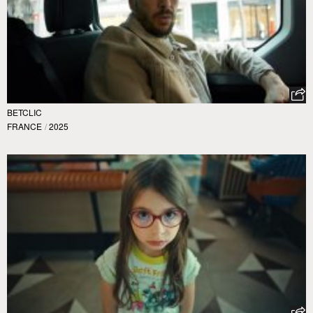
BETCLIC
FRANCE
/
2025