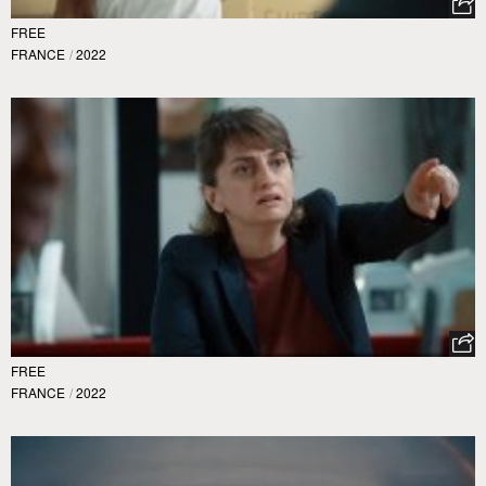
FREE
FRANCE
/
2022
FREE
FRANCE
/
2022