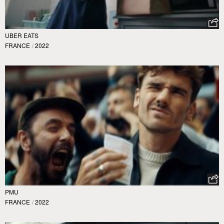
UBER EATS
FRANCE
/
2022
PMU
FRANCE
/
2022