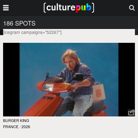
186 SPOTS
[icegram campaigns="52267"]
BURGER KING
FRANCE
/
2026