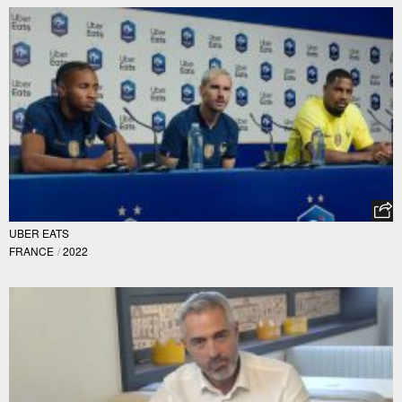
UBER EATS
FRANCE
/
2022