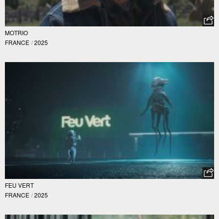
MOTRIO
FRANCE
/
2025
FEU VERT
FRANCE
/
2025