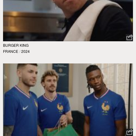
BURGER KING
FRANCE
/
2024