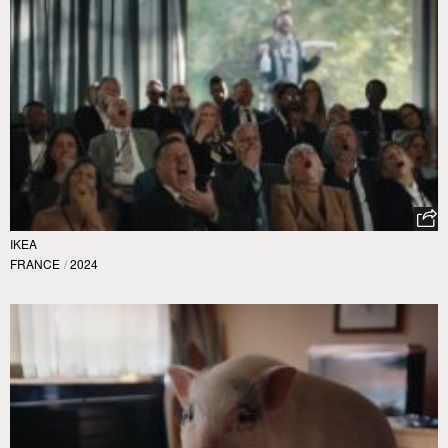
IKEA
FRANCE
/
2024