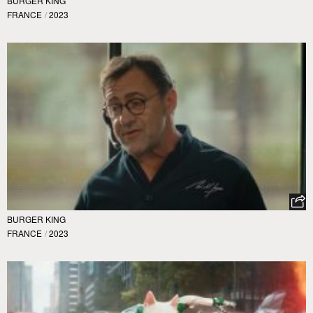
BURGER KING
FRANCE
/
2023
BURGER KING
FRANCE
/
2023