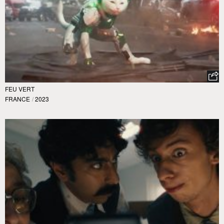
FEU VERT
FRANCE
/
2023