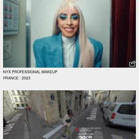
NYX PROFESSIONAL MAKEUP
FRANCE
/
2023