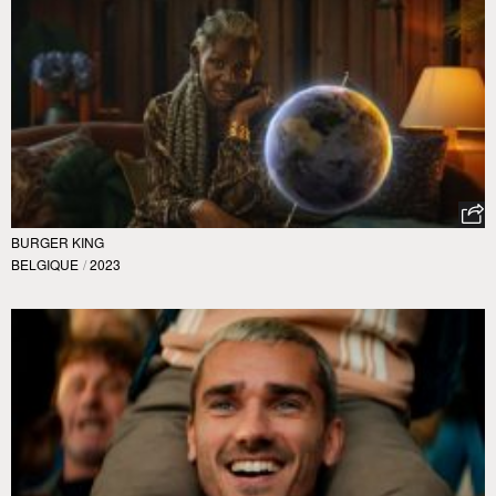
BURGER KING
BELGIQUE
/
2023