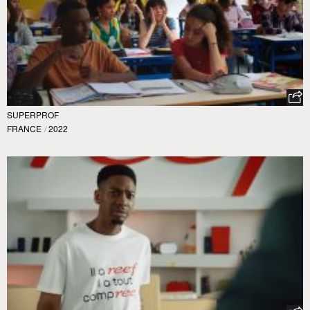
SUPERPROF
FRANCE
/
2022