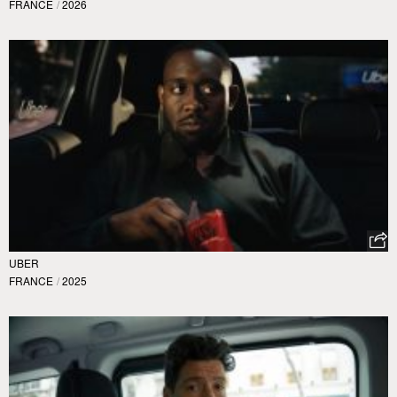
FRANCE
/
2026
UBER
FRANCE
/
2025