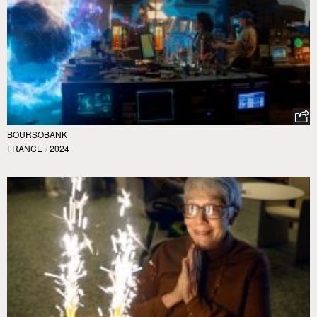
BOURSOBANK
FRANCE
/
2024