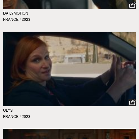
DAILYMOTION
FRANCE
/
2023
ULYS
FRANCE
/
2023